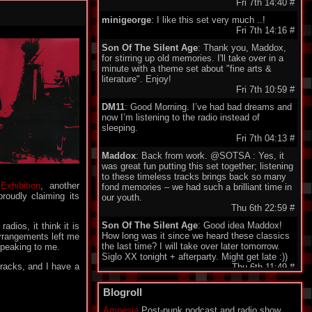
Fri 7th 14:40
#
minigeorge
: I like this set very much ..!
Fri 7th 14:16
#
Son Of The Silent Age
: Thank you, Maddox,
for stirring up old memories. I'll take over in a
minute with a theme set about "fine arts &
literature". Enjoy!
Fri 7th 10:59
#
DM11
: Good Morning. I’ve had bad dreams and
now I’m listening to the radio instead of
sleeping.
Fri 7th 04:13
#
Maddox
: Back from work. @SOTSA : Yes, it
was great fun putting this set together; listening
to these timeless tracks brings back so many
h
Exhibition
, another
fond memories – we had such a brilliant time in
roudly claiming its
our youth.
Thu 6th 22:59
#
Son Of The Silent Age
: Good idea Maddox!
dios, it think it is
How long was it since we heard these classics
arrangements left me
the last time? I will take over later tomorrow.
speaking to me.
Siglo XX tonight + afterparty. Might get late :))
tracks, and I have a
Thu 6th 11:49
#
DarkeyDarko
: Hellooo!!:)
Blogroll
Thu 6th 11:35
#
Amnesia
Post-punk podcast and radio show