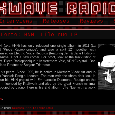
Interviews
Releases
Reviews
 Lente: HNN- LÎle nue LP
Ni (aka HNN) has only released one single album in 2011 (La
d ‘Pièce Radiophonique’, and also a split 12″ together with
leased on Electric Voice Records (featuring Jeff & Jane Hudson),
the is not a new comer. For proof, look at the tracklisting of
f ‘Pièce Radiophonique’ : In Aeternam Vale, ADN’Ckrystall, Das
 Kas Product or Bonjour Tristesse.
 his peers. Since 1995, he is active in Morthem Vlade Art and In
h Yannick Dangin Leconte. The man with the sharp dark look is
 run his HNN project with Emmanuelle Desmonts-Roudgé on the
p influenced by Kraftwerk and also by the great French minimal
bodied by Jacno. Here is his 2nd album ‘L’Île Nue’ with artwork
.
re
.
014 under
Releases
,
HNN
,
La Forme Lente