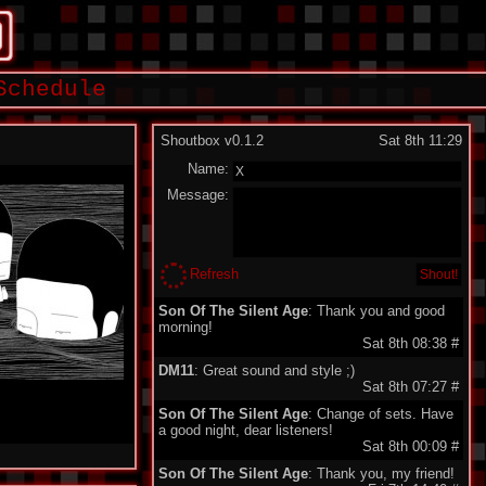
Schedule
Shoutbox v0.1.2
Sat 8th 11:29
Name:
Message:
Refresh
Son Of The Silent Age
: Thank you and good
morning!
Sat 8th 08:38
#
DM11
: Great sound and style ;)
Sat 8th 07:27
#
Son Of The Silent Age
: Change of sets. Have
a good night, dear listeners!
Sat 8th 00:09
#
Son Of The Silent Age
: Thank you, my friend!