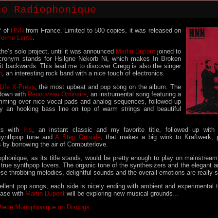
ce Radiophonique
P of
HNN
from France. Limited to 500 copies, it was released on
Forme Lente
.
e’s solo project, until it was announced
Martin Dupont
joined to
cronym stands for Hsilgne Nekorb Ni, which makes In Broken
 it backwards. This lead me to discover Gregg is also the singer
h
, an interesting rock band with a nice touch of electronics.
Life X-Press
, the most upbeat and pop song on the album. The
down with
Renouveau Ordinaire
, an instrumental song featuring a
mming over nice vocal pads and analog sequences, followed up
by an hooking bass line on top of warm strings and beautiful
ts with
Iris
, an instant classic and my favorite title, followed up wit
 synthpop tune and
A Step Outside
, that makes a big wink to Kraftwerk, p
 by borrowing the air of Computerlove.
phonique, as its title stands, would be pretty enough to play on mainstream ra
r true synthpop lovers. The organic tone of the synthesizers and the elegant 
se throbbing melodies, delightful sounds and the overall emotions are really 
cellent pop songs, each side is nicely ending with ambient and experimental 
lease with
Martin Dupont
will be exploring new musical grounds…
Piece Monophonique on Discogs
.