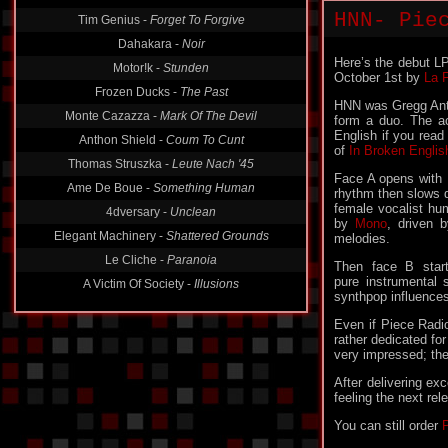
HNN- Pie
Tim Genius -
Forget To Forgive
Dahakara -
Noir
Here’s the debut L
Motor!k -
Stunden
October 1st by
La 
Frozen Ducks -
The Past
HNN was Gregg Anth
Monte Cazazza -
Mark Of The Devil
form a duo. The a
English if you read
Anthon Shield -
Coum To Cunt
of
In Broken Englis
Thomas Struszka -
Leute Nach '45
Face A opens with
Ame De Boue -
Something Human
rhythm then slows 
female vocalist hu
4dversary -
Unclean
by
Mono
, driven 
Elegant Machinery -
Shattered Grounds
melodies.
Le Cliche -
Paranoia
Then face B star
pure instrumental
A Victim Of Society -
Illusions
synthpop influences
Even if Piece Radio
rather dedicated fo
very impressed; the
After delivering ex
feeling the next re
You can still order