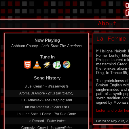
About
La Forme
Now Playing
Ashburn County -
Let's Start The Auctions
If Hsilgne Nekorb 
Forme Lente) title
Tune In
Philippe Laurent re
mastermind Gregg An
the remixes album o
Ding, In Trance 95,
Song History
The gratefulness of
Broken English wit
Blue Kremlin -
Wasserwüste
single-minded and
Aroma Di Amore -
Zij Is Blij (Demo)
path of a synth-po
synth tradition enm
O.B. Minimax -
The Peeping Tom
signed by Moonassi
Cultural Amnesia -
Scars For E
Listen and order he
La Lune Sotta Il Ponte -
Tra Due Onde
Le Renard -
Petite Valse
Posted on May 25th, 2
Corrosive Crowd -
Insektenliebe