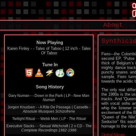
About
Synthici
Now Playing
Karen Finley - - Tales of Taboo ( 12 inch -
Tales
Of Taboo
Fiero—the Colombi
second EP, “Pulse S
thick of Belgium’s 
Tune In
mighty dance track 
punchy snares and 
sample, Fiero turn
towards the acidic
Song History
The only real diff
the 1980s is the us
Gary Numan - - Down in the Park ( LP -
New Man
tracks. And “Queen o
Numan
with vocal oohs a
Jorgen Knudsen - - A Rite De Passage ( Cassette -
whip the listener i
Absolute Musiques Schizofrene
excitement of the Bo
“Queen of the Nile
Twilight Ritual - - Webb Men ( LP -
The Ritual
Seductor” fits eas
Executive Slacks - - Sexual Witchcraft ( 2 x CD -
The
homage to the vibra
Complete Recordings 1982-1986
Digital Album