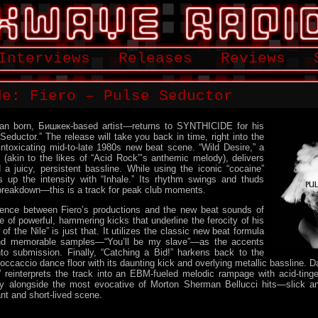
Interviews
Releases
Reviews
de: Fiero – Pulse Seductor
an born, Бишкек-based artist—returns to SYNTHICIDE for his
eductor.” The release will take you back in time, right into the
intoxicating mid-to-late 1980s new beat scene. “Wild Desire,” a
(akin to the likes of “Acid Rock”’s anthemic melody), delivers
a juicy, persistent bassline. While using the iconic “cocaine”
s up the intensity with “Inhale.” Its rhythm swings and thuds
 breakdown—this is a track for peak club moments.
erence between Fiero’s productions and the new beat sounds of
e of powerful, hammering kicks that underline the ferocity of his
f the Nile” is just that. It utilizes the classic new beat formula
nd memorable samples—“You’ll be my slave”—as the accents
nto submission. Finally, “Catching a Bid!” harkens back to the
ccaccio dance floor with its daunting kick and overlying metallic bassline. Da
” reinterprets the track into an EBM-fueled melodic rampage with acid-ting
ily alongside the most evocative of Morton Sherman Bellucci hits—slick and
nt and short-lived scene.