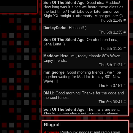
Son Of The Silent Age
: Good idea Maddox!
How long was it since we heard these classics
the last time? I will take over later tomorrow.
Siglo XX tonight + afterparty. Might get late :))
Thu 6th 11:49
#
DarkeyDarko
: Hellooo!!:)
Thu 6th 11:35
#
Son Of The Silent Age
: Oh oh oh oh Lena,
Lena Lena :)
Thu 6th 11:23
#
Maddox
: Here I'm , today classix 80's Wave.
Enjoy friends.
Thu 6th 11:21
#
minigeorge
: Good morning friends , we 'll be
together waiting for Maddox to play 80's New
Wave !!!
Thu 6th 07:51
#
DM11
: Good morning! Thanks for the code and
the cool tunes.
Thu 6th 06:41
#
Son Of The Silent Age
: The mails are sent.
Should anyone else want to register, please
send your email to my address under
"schedule". Being quite a failure in IT, I am a bit
Blogroll
proud about my promotion to administrator.
Who would have guessed...?
Amnesia
Post-punk podcast and radio show