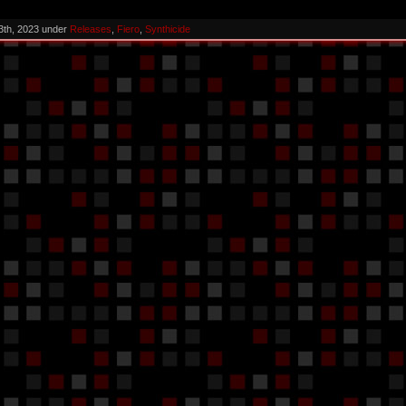
3th, 2023 under
Releases
,
Fiero
,
Synthicide