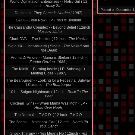
World Domination Enterprises - - Hotsy Girl ( 12
inch -
Hotsy Girl
Posted on December 1
Dominion -
They Came In Hordes ( 1987)
L&O - - Even Now ( LP -
This is Belgium
The Cassandra Complex - - Beyond Belief ( 12inch
-
Moscow-Idaho
Clock DVA - - The Hacker ( 12 inch -
The Hacker
Siglo XX - - Individuality ( Single -
The Naked And
The Death
Aroma Di Amore - - Mama is Sterker ( 12 inch -
Zonder Omzien -1986 )
The Klinik - - Burning Inside ( LP- Sabotage +
Melting Close -
1987)
The Bearburger - - Looking for a Pedestrial Subway
( Cassette -
The Bearburger
101 - - Saigon Nightmare ( 12inch -
Rock To The
Beat
Cocteau Twins - - When Mama Was Moth ( LP -
Head Over Heels
The Normal - - T.V.O.D. ( 12 inch -
T.V.O.D.
The Scabs - - Matchbox Car ( 12 inch -
Here's To
You, Gang!
Shock Therapy - - Yes Means No ( 12inch -
Yes