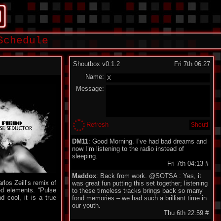
Schedule
Shoutbox v0.1.2
Fri 7th 06:27
Name:
Message:
Refresh
DM11
: Good Morning. I’ve had bad dreams and
now I’m listening to the radio instead of
sleeping.
Fri 7th 04:13
#
Maddox
: Back from work. @SOTSA : Yes, it
rlos Zeill’s remix of
was great fun putting this set together; listening
ed elements. “Pulse
to these timeless tracks brings back so many
 cool, it is a true
fond memories – we had such a brilliant time in
our youth.
Thu 6th 22:59
#