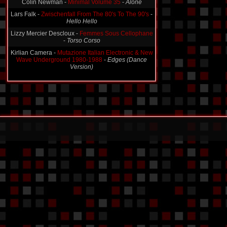
Colin Newman -
Minimal Volume 35
-
Alone
Lars Falk -
Zwischenfall From The 80's To The 90's
-
Hello Hello
Lizzy Mercier Descloux -
Femmes Sous Cellophane
-
Torso Corso
Kirlian Camera -
Mutazione Italian Electronic & New
Wave Underground 1980-1988
-
Edges (Dance
Version)