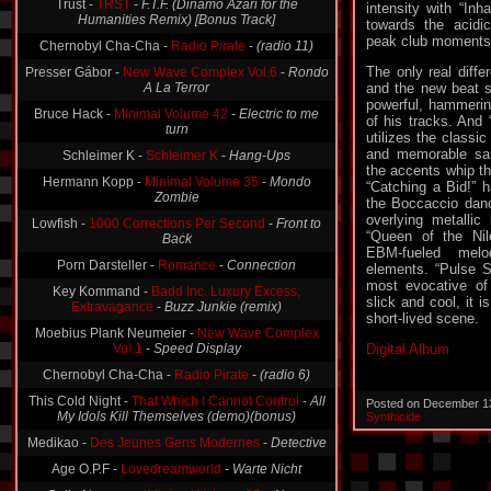
Trust -
TRST
-
F.T.F. (Dinamo Azari for the
intensity with “Inh
Humanities Remix) [Bonus Track]
towards the acidi
peak club moments
Chernobyl Cha-Cha -
Radio Pirate
-
(radio 11)
The only real diffe
Presser Gábor -
New Wave Complex Vol.6
-
Rondo
A La Terror
and the new beat s
powerful, hammering
Bruce Hack -
Minimal Volume 42
-
Electric to me
of his tracks. And “
turn
utilizes the classi
and memorable sa
Schleimer K -
Schleimer K
-
Hang-Ups
the accents whip the
Hermann Kopp -
Minimal Volume 35
-
Mondo
“Catching a Bid!” 
Zombie
the Boccaccio dance
overlying metallic 
Lowfish -
1000 Corrections Per Second
-
Front to
“Queen of the Nile
Back
EBM-fueled melo
Porn Darsteller -
Romance
-
Connection
elements. “Pulse Se
most evocative of
Key Kommand -
Badd Inc. Luxury Excess,
slick and cool, it 
Extravagance
-
Buzz Junkie (remix)
short-lived scene.
Moebius Plank Neumeier -
New Wave Complex
Vol.1
-
Speed Display
Digital Album
Chernobyl Cha-Cha -
Radio Pirate
-
(radio 6)
This Cold Night -
That Which I Cannot Control
-
All
Posted on December 1
My Idols Kill Themselves (demo)(bonus)
Synthicide
Medikao -
Des Jeunes Gens Modernes
-
Detective
Age O.P.F -
Lovedreamworld
-
Warte Nicht