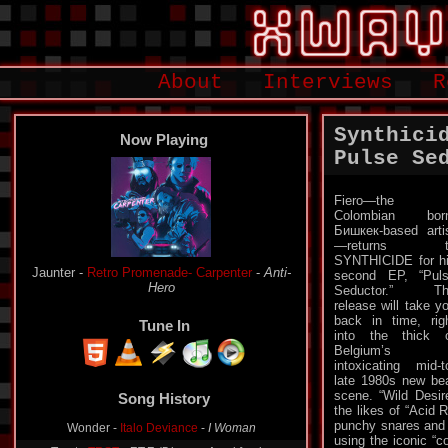
About
Interviews
R
Synthici
Now Playing
Pulse Se
Fiero—the
Colombian born
Бишкек-based arti
—returns t
SYNTHICIDE for h
Jaunter -
Retro Promenade- Carpenter
-
Anti-
second EP, “Pul
Hero
Seductor.” Th
release will take y
back in time, rig
Tune In
into the thick 
Belgium’s
intoxicating mid-t
late 1980s new be
scene. “Wild Desir
Song History
the likes of “Acid 
punchy snares and a
Wonder -
Italo Deviance
-
I Woman
using the iconic “c