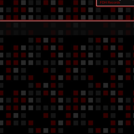
FDH Records