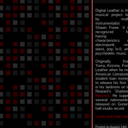
Digital Leather is t
musical project l
by multi
instrumentalist
Shawn Foree. It 
recognized fo
having
characteristics 
electropunk, n
wave, pop, lo-fi, a
psychedelic music.
Originally fro
Yuma, Arizona, Fore
Leather when he m
American Literature
student loan mone
to release his firs
in his bedroom on l
Reatard’s Shatt
Records
. He suppo
several nationwid
released on Goner 
half-studio record.
Listen and order he
Posted on August 14th