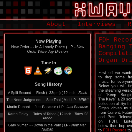
About
Interviews
R
FDH Reco
Now Playing
Banging 
New Order - - In A Lonely Place ( LP -
New
Order Were Joy Divsion
Compilat
Organ Dr
Tune In
First off we want
to drop some fr
Song History
music for everyon
Below you will fi
A Split Second - - Flesh ( -33rpm) ( 12 inch -
Flesh
the steaming versi
The Neon Judgement - - See That ( Mini LP -
MBIH!
of “Keep Bangi
The Keys” a 20 so
Martin Dupont - - Just Because ( LP -
Just Because
collection of Synth
Organ driven mus
Karen Finley - - Tales of Taboo ( 12 inch -
Tales Of
from Current, Futur
Taboo
and Past Releas
Gary Numan - - Down in the Park ( LP -
New Man
on FDH. Liste
Numan
below then hop ov
to
FDH Records
to 
Jorgen Knudsen - - A Rite De Passage ( Cassette -