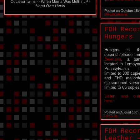
Head Over Heels
Posted on October 18t
Miscalculations
FDH Reco
Hungers
Hungers is th
second release fr
Deletions
, a ban
located in Lemoyn
Pennsylvania. 
limited to 300 copi
and FHD mailord
silkscreened versi
limited to 65 copies
Listen and ord
here
.
Posted on August 16th
Records
FDH Reco
Leather 