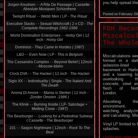
you help spread the
Absolute Musiques Schizofrene
Twilight Ritual - - Webb Men ( LP -
The Ritual
Posted on February 25
Executive Slacks - - Sexual Witchcraft ( 2 x CD -
The
Complete Recordings 1982-1986
FDH Reco
World Domination Enterprises - - Hotsy Girl ( 12
inch -
Hotsy Girl
Miscalcu
Dominion -
They Came In Hordes ( 1987)
The Whol
L&O - - Even Now ( LP -
This is Belgium
Miscalculations we
The Cassandra Complex - - Beyond Belief ( 12inch
formed in a dar
-
Moscow-Idaho
asbestos-lined
Clock DVA - - The Hacker ( 12 inch -
The Hacker
basement in Harl
and a towering lo
Siglo XX - - Individuality ( Single -
The Naked And
overlooking th
The Death
concrete, steel a
Aroma Di Amore - - Mama is Sterker ( 12 inch -
flesh of Nort
Zonder Omzien -1986 )
London.
The Klinik - - Burning Inside ( LP- Sabotage +
Absorbing thei
Melting Close -
1987)
environment,
The Bearburger - - Looking for a Pedestrial Subway
watching, analyzi
( Cassette -
The Bearburger
and calculating. Mis
101 - - Saigon Nightmare ( 12inch -
Rock To The
Vinyl LP limited to 
Beat
splashes.
Cocteau Twins - - When Mama Was Moth ( LP -
Listen and order he