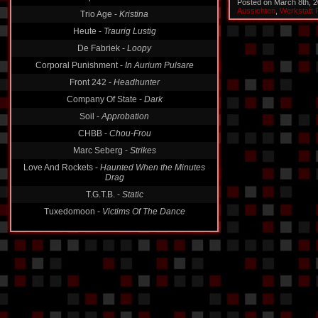
Trio Age -
Kristina
Posted on March 8th, 
Aussichten
,
Werkstatt 
Heute -
Traurig Lustig
De Fabriek -
Loopy
Corporal Punishment -
In Aurium Pulsare
Front 242 -
Headhunter
Company Of State -
Dark
Soil -
Approbation
CHBB -
Chou-Frou
Marc Seberg -
Strikes
Love And Rockets -
Haunted When the Minutes
Drag
T.G.T.B. -
Static
Tuxedomoon -
Victims Of The Dance