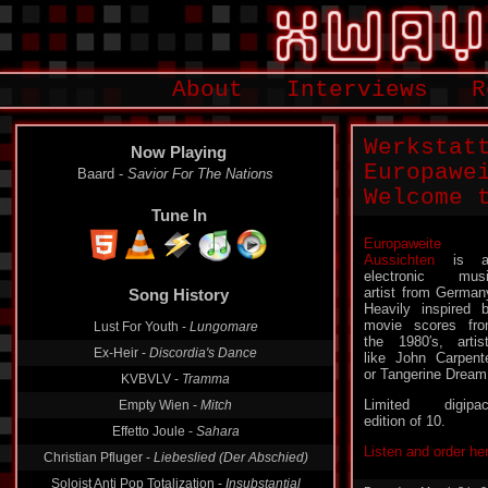
About
Interviews
R
Werkstat
Now Playing
Europawe
Baard -
Savior For The Nations
Welcome 
Tune In
Europaweite
Aussichten
is a
Song History
electronic mus
artist from German
Lust For Youth -
Lungomare
Heavily inspired 
movie scores fr
Ex-Heir -
Discordia's Dance
the 1980′s, artis
like John Carpent
KVBVLV -
Tramma
or Tangerine Dream
Empty Wien -
Mitch
Limited digipa
Effetto Joule -
Sahara
edition of 10.
Christian Pfluger -
Liebeslied (Der Abschied)
Listen and order he
Soloist Anti Pop Totalization -
Insubstantial