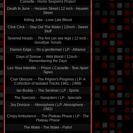
Cassette -
Homo Sexpiens Project
Death In June - - Heaven Street ( 12 inch -
Heaven
Street
Killing Joke -
Love Like Blood
Click Click - - Stay Out The Water ( 12inch -
Sweet
Stuff
Severed Heads - - The Ant can see legs ( 12 inch -
Goodbye Tonsils
Damon Edge - - I'm a gentleman ( LP -
Alliance
Days of Sorrow - - Wild World ( 12inch -
Remembering the Days
Les Yeux Interdits - - Prison ( Cassette -
Tear Apart
Tapes
Clair Obscure - - The Pilgrim's Progress ( LP- A
Collection of Isolated Tracks 1981 -
1988)
Ian Boddy - - The Sentinel ( LP -
Spirits
The Specials - - Gangsters ( LP -
Specials
Joy Division - - Atmosphere ( LP- Atmosphere -
1982)
Crispy Ambulance - - The Plateau Phase ( LP -
The
Plateau Phase
The Wake - The Wake -
Patrol