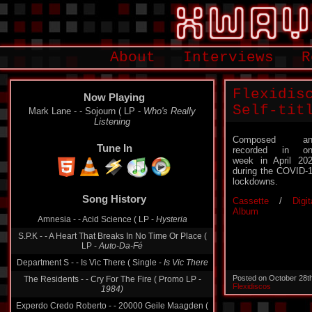
About
Interviews
R
Flexidis
Now Playing
Self-tit
Mark Lane - - Sojourn ( LP -
Who's Really
Listening
Composed an
Tune In
recorded in on
week in April 20
during the COVID-
lockdowns.
Song History
Cassette
/
Digit
Album
Amnesia - - Acid Science ( LP -
Hysteria
S.P.K - - A Heart That Breaks In No Time Or Place (
LP -
Auto-Da-Fé
Department S - - Is Vic There ( Single -
Is Vic There
Posted on October 28t
The Residents - - Cry For The Fire ( Promo LP -
Flexidiscos
1984)
Experdo Credo Roberto - - 20000 Geile Maagden (