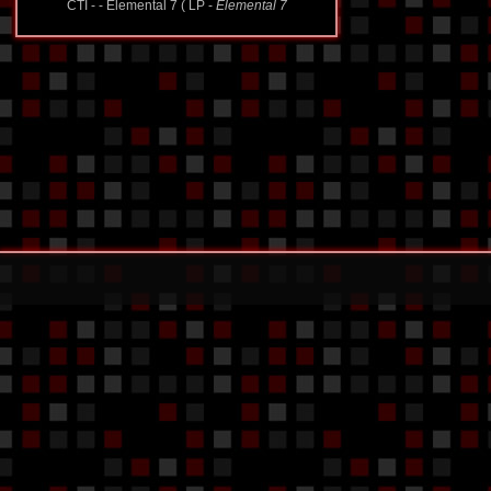
CTI - - Elemental 7 ( LP -
Elemental 7