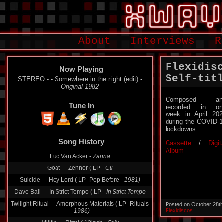
About
Interviews
R
Flexidis
Now Playing
Self-tit
STEREO - - Somewhere in the night (edit) -
Original 1982
Composed an
Tune In
recorded in on
week in April 20
during the COVID-
lockdowns.
Song History
Cassette
/
Digit
Album
Luc Van Acker -
Zanna
Goat - - Zennor ( LP -
Cu
Suicide - - Hey Lord ( LP- Pop Before -
1981)
Dave Ball - - In Strict Tempo ( LP -
In Strict Tempo
Twilight Ritual - - Amorphous Materials ( LP- Rituals
Posted on October 28t
-
1986)
Flexidiscos