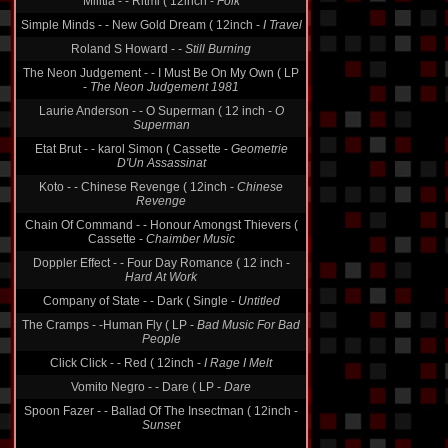
Militia - - Ritmi ( 12inch -
Folk
Simple Minds - - New Gold Dream ( 12inch -
I Travel
Roland S Howard -
- Still Burning
The Neon Judgement - - I Must Be On My Own ( LP
-
The Neon Judgement 1981
Laurie Anderson - - O Superman ( 12 inch -
O
Superman
Etat Brut - - karol Simon ( Cassette -
Geometrie
D'Un Assassinat
Koto - - Chinese Revenge ( 12inch -
Chinese
Revenge
Chain Of Command - - Honour Amongst Thievers (
Cassette -
Chaimber Music
Doppler Effect - - Four Day Romance ( 12 inch -
Hard At Work
Company of State - - Dark ( Single -
Untitled
The Cramps - -Human Fly ( LP -
Bad Music For Bad
People
Click Click - - Red ( 12inch -
I Rage I Melt
Vomito Negro - - Dare ( LP -
Dare
Spoon Fazer - - Ballad Of The Insectman ( 12inch -
Sunset