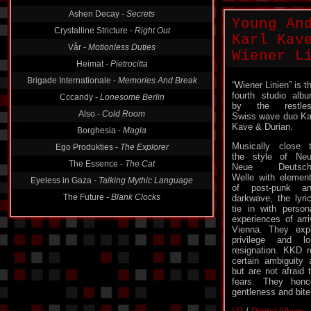
Ashen Decay -
Secrets
Young An
Crystalline Stricture -
Right Out
Karl Kav
Vår -
Motionless Duties
Wiener L
Heimat -
Pietrocitta
Brigade Internationale -
Memories And Break
“Wiener Linien” is t
fourth studio alb
Cccandy -
Lonesome Berlin
by the restles
Also -
Cold Room
Swiss wave duo Ka
Kave & Durian.
Borghesia -
Magla
Musically close 
Ego Produkties -
The Explorer
the style of Ne
The Essence -
The Cat
Neue Deutsch
Welle with elemen
Eyeless in Gaza -
Talking Mythic Language
of post-punk a
The Future -
Blank Clocks
darkwave, the lyri
tie in with person
experiences of arr
Vienna. They expl
privilege and l
resignation. KKD r
certain ambiguity 
but are not afraid 
fears. They hen
gentleness and bite