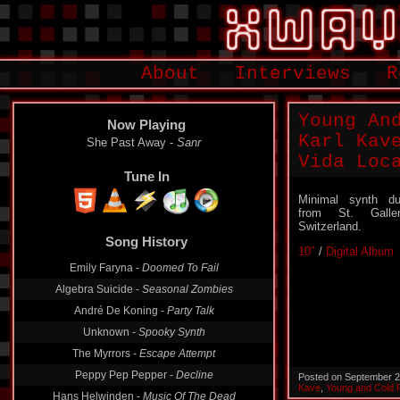
About
Interviews
R
Young An
Now Playing
Karl Kav
She Past Away -
Sanr
Vida Loc
Tune In
Minimal synth d
from St. Galle
Switzerland.
Song History
10″
/
Digital Album
Emily Faryna -
Doomed To Fail
Algebra Suicide -
Seasonal Zombies
André De Koning -
Party Talk
Unknown -
Spooky Synth
The Myrrors -
Escape Attempt
Peppy Pep Pepper -
Decline
Posted on September 2
Kave
,
Young and Cold 
Hans Helwinden -
Music Of The Dead