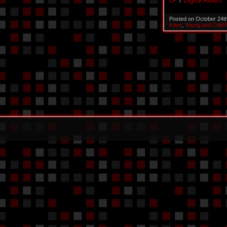
LP
/
Digital Album
Posted on October 24t
Kave
,
Young and Cold 