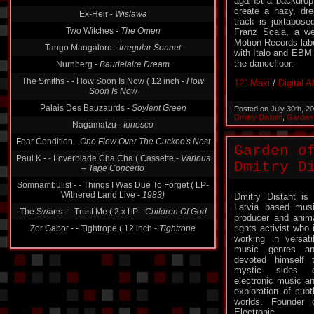
against a backdrop 
create a hazy, dr
Ex-Heir -
Wislawa
track is juxtapos
Two Witches -
The Omen
Franz Scala, a w
Motion Records labe
Tango Mangalore -
Irregular Sonnet
with Italo and EBM 
the dancefloor.
Nurnberg -
Baudelaire Dream
The Smiths - - How Soon Is Now ( 12 inch -
How
12″ Maxi
/
Digital 
Soon Is Now
Palais Des Bauzaurds -
Soylent Green
Posted on July 30th, 2
Dmitry Distant
,
Garden 
Nagamatzu -
Ionesco
Fear Condition -
One Flew Over The Cuckoo's Nest
Garden o
Paul K - - Loverblade Cha Cha ( Cassette -
Various
Dmitry Di
‎– Tape Concerto
Somnambulist - - Things I Was Due To Forget ( LP-
Withered Land Live -
1983)
Dmitry Distant is
Latvia based mus
The Swans - - Trust Me ( 2 x LP -
Children Of God
producer and anim
rights activist who 
Zor Gabor - - Tightrope ( 12 inch -
Tightrope
working in versati
music genres a
devoted himself 
mystic sides o
electronic music a
exploration of subt
worlds. Founder 
Electronic