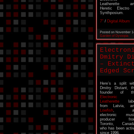
Leatherette an
Heretic Electro 
Synthposium.
7″
/
Digital Album
Posted on November 1
Garden of Dystopia
Electron
Dmitry D
– Extinc
Edged Sc
Here’s a split wi
Dmitry Distant, t
founder of th
Electronic
Leatherette
labe
from Latvia, a
Lowfish
, a
electronic mus
producer fro
Toronto, Canad
who has been acti
since 1996.