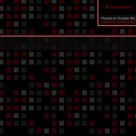
7″
/
Digital Album
Posted on October 8th
Electronic Leatherette
,