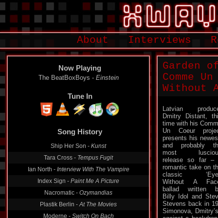
About
Interviews
R
Garden o
Now Playing
Comme Un
The BeatBoxBoys -
Einstein
Without 
Tune In
Latvian produc
Dmitry Distant, th
time with his Com
Un Coeur proje
Song History
presents his newes
and probably t
Ship Her Son -
Kunst
most lusciou
Tara Cross -
Tempus Fugit
release so far –
romantic take on t
Ian North -
Interview With The Vampire
classic ‘Eye
Index Sign -
Paint Me A Picture
Without A Face
ballad written 
Nacromatic -
Ozymandias
Billy Idol and Ste
Stevens back in 19
Plastik Berlin -
At The Movies
Simonova, Dmitry’s 
Moderne -
Switch On Bach