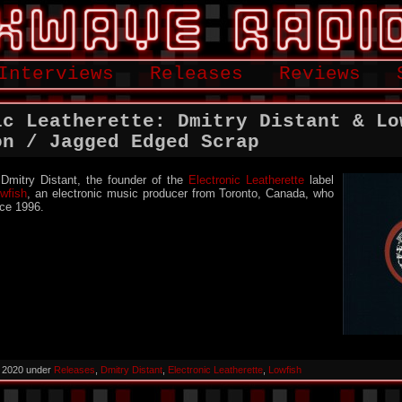
Interviews
Releases
Reviews
ic Leatherette: Dmitry Distant & Lo
on / Jagged Edged Scrap
 Dmitry Distant, the founder of the
Electronic Leatherette
label
wfish
, an electronic music producer from Toronto, Canada, who
nce 1996.
, 2020 under
Releases
,
Dmitry Distant
,
Electronic Leatherette
,
Lowfish