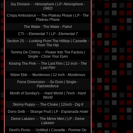
Joy Division - - Atmosphere ( LP- Atmosphere -
1982)
Crispy Ambulance - - The Plateau Phase ( LP -
The
Plateau Phase
The Wake - The Wake -
Patrol
CTI - - Elemental 7 ( LP -
Elemental 7
Section 25 - - Looking From The Hilltop ( Cassette -
From The Hip
Tommy De Chirico - - Flower Into The Factory (
Single -
Close Your Eyes
Kissing The Pink - - The Last Film ( 12 inch -
The
Last Film
Nitzer Ebb - - Murderous ( 12 inch -
Murderous
Force Dimension - - So Dom ( Single -
Fabrieksforce
Month of Sunday's - - Hard World ( 7inch -
Hard
World
Skinny Puppy - - The Choke ( 12inch -
Dig It
Dono Detti - - Strange Fruit ( LP -
Esplanada Hotel
Deine Lakaien - - The Mirror Men ( LP -
Deine
Lakaien
Devil's Picnic - - Untitled ( Cassette -
Pomme Ou