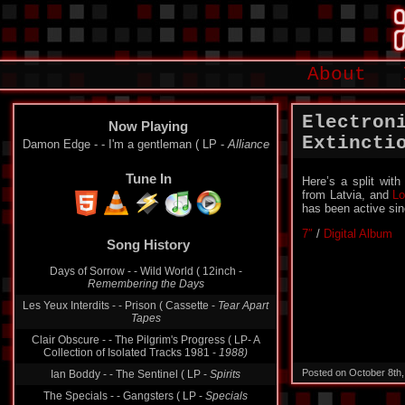
About
Electron
Now Playing
Extincti
Damon Edge - - I'm a gentleman ( LP -
Alliance
Tune In
Here’s a split with
from Latvia, and
Lo
has been active si
7″
/
Digital Album
Song History
Days of Sorrow - - Wild World ( 12inch -
Remembering the Days
Les Yeux Interdits - - Prison ( Cassette -
Tear Apart
Tapes
Clair Obscure - - The Pilgrim's Progress ( LP- A
Collection of Isolated Tracks 1981 -
1988)
Posted on October 8th
Ian Boddy - - The Sentinel ( LP -
Spirits
The Specials - - Gangsters ( LP -
Specials