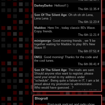
DarkeyDarko
: Hellooo!!:)
Thu 6th 11:35
#
Son Of The Silent Age
: Oh oh oh oh Lena,
Lena Lena :)
Thu 6th 11:23
#
Maddox
: Here I'm , today classix 80's Wave.
Enjoy friends.
Thu 6th 11:21
#
minigeorge
: Good morning friends , we 'll be
together waiting for Maddox to play 80's New
Wave !!!
Thu 6th 07:51
#
DM11
: Good morning! Thanks for the code and
the cool tunes.
Thu 6th 06:41
#
Son Of The Silent Age
: The mails are sent.
Should anyone else want to register, please
send your email to my address under
"schedule". Being quite a failure in IT, I am a bit
proud about my promotion to administrator.
Who would have guessed...?
Wed 5th 22:27
#
Monomane
: Hi all! I am sorry for all the friends
Blogroll
who don't have an account to use the Shoutbox
yet. I explaned to SOTSA how to create the
Amnesia
Post-punk podcast and radio show