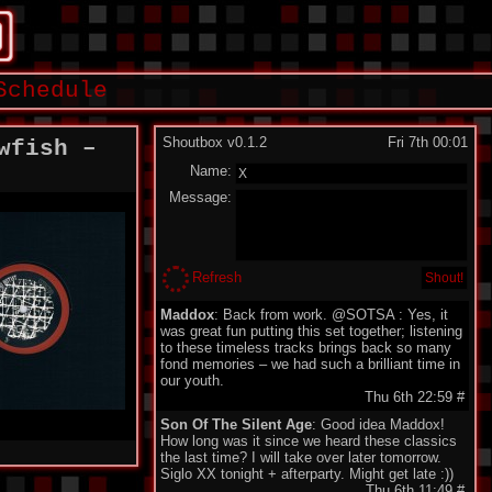
Schedule
Shoutbox v0.1.2
Fri 7th 00:01
wfish –
Name:
Message:
Refresh
Maddox
: Back from work. @SOTSA : Yes, it
was great fun putting this set together; listening
to these timeless tracks brings back so many
fond memories – we had such a brilliant time in
our youth.
Thu 6th 22:59
#
Son Of The Silent Age
: Good idea Maddox!
How long was it since we heard these classics
the last time? I will take over later tomorrow.
Siglo XX tonight + afterparty. Might get late :))
Thu 6th 11:49
#