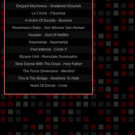
Elegant Machinery -
Shattered Grounds
Le Cliche -
Paranoia
A Victim Of Society -
Illusions
Rosemary's Baby -
See Woman See Human
Assailer -
God Of Hellfire
Naumahija -
Naumahija
Pact Infernal -
Circle V
Bizarre Unit -
Reinstate Domination
Slow Danse With The Dead -
Holy Father
The Force Dimension -
Menthol
This Is The Bridge -
Nowhere To Hide
Years Of Denial -
Crow