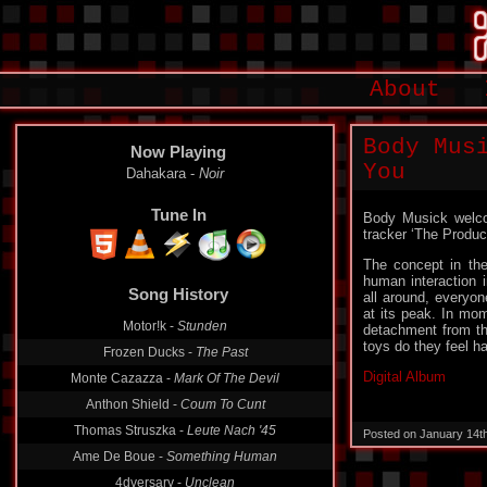
About
Body Mus
Now Playing
You
Dahakara -
Noir
Tune In
Body Musick welco
tracker ‘The Produc
The concept in the
human interaction i
Song History
all around, everyo
at its peak. In mo
Motor!k -
Stunden
detachment from the
toys do they feel ha
Frozen Ducks -
The Past
Digital Album
Monte Cazazza -
Mark Of The Devil
Anthon Shield -
Coum To Cunt
Thomas Struszka -
Leute Nach '45
Posted on January 14t
Ame De Boue -
Something Human
4dversary -
Unclean