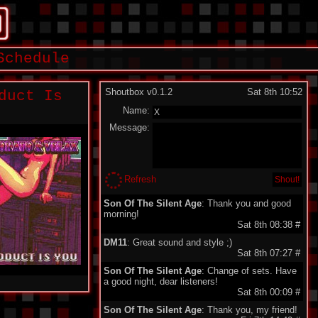
Schedule
Shoutbox v0.1.2
Sat 8th 10:52
duct Is
Name:
Message:
Refresh
Son Of The Silent Age
: Thank you and good
morning!
Sat 8th 08:38
#
DM11
: Great sound and style ;)
Sat 8th 07:27
#
Son Of The Silent Age
: Change of sets. Have
a good night, dear listeners!
Sat 8th 00:09
#
Son Of The Silent Age
: Thank you, my friend!