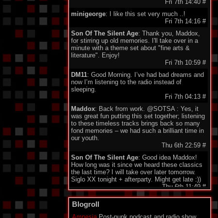
Fri 7th 14:40
#
minigeorge
: I like this set very much ..!
Fri 7th 14:16
#
Son Of The Silent Age
: Thank you, Maddox,
for stirring up old memories. I'll take over in a
minute with a theme set about "fine arts &
literature". Enjoy!
Fri 7th 10:59
#
DM11
: Good Morning. I’ve had bad dreams and
now I’m listening to the radio instead of
sleeping.
Fri 7th 04:13
#
Maddox
: Back from work. @SOTSA : Yes, it
was great fun putting this set together; listening
to these timeless tracks brings back so many
fond memories – we had such a brilliant time in
our youth.
Thu 6th 22:59
#
Son Of The Silent Age
: Good idea Maddox!
How long was it since we heard these classics
the last time? I will take over later tomorrow.
Siglo XX tonight + afterparty. Might get late :))
Thu 6th 11:49
#
DarkeyDarko
: Hellooo!!:)
Blogroll
Thu 6th 11:35
#
Amnesia
Post-punk podcast and radio show