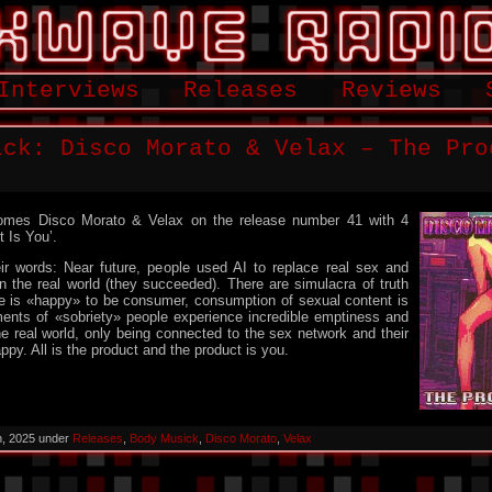
Interviews
Releases
Reviews
ick: Disco Morato & Velax – The Pro
mes Disco Morato & Velax on the release number 41 with 4
t Is You’.
ir words: Near future, people used AI to replace real sex and
n the real world (they succeeded). There are simulacra of truth
ne is «happy» to be consumer, consumption of sexual content is
ments of «sobriety» people experience incredible emptiness and
 real world, only being connected to the sex network and their
ppy. All is the product and the product is you.
h, 2025 under
Releases
,
Body Musick
,
Disco Morato
,
Velax