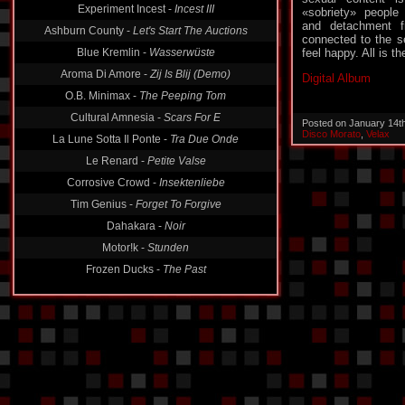
Experiment Incest -
Incest III
«sobriety» people
and detachment f
Ashburn County -
Let's Start The Auctions
connected to the s
Blue Kremlin -
Wasserwüste
feel happy. All is t
Aroma Di Amore -
Zij Is Blij (Demo)
Digital Album
O.B. Minimax -
The Peeping Tom
Cultural Amnesia -
Scars For E
Posted on January 14t
Disco Morato
,
Velax
La Lune Sotta Il Ponte -
Tra Due Onde
Le Renard -
Petite Valse
Corrosive Crowd -
Insektenliebe
Tim Genius -
Forget To Forgive
Dahakara -
Noir
Motor!k -
Stunden
Frozen Ducks -
The Past