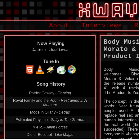
About
Interviews
R
Body Mus
Now Playing
Morato &
Da-Sein -
Brief Lives
Product 
Tune In
Body Music
welcomes Disc
Morato & Velax 
the release numb
Song History
41 with 4 track
‘The Product Is You
Patrick Cowley -
Floating
Royal Family and the Poor -
Restrained In A
The concept in the
Moment
words: Near futur
people used AI 
Mode In Gliany -
Degas
replace real sex a
Estimated Playtime -
Sally In The Garden
human interaction 
the real world (th
M-H-S -
Alien Forces
succeeded). There a
everyone is «happy
Didier Bocquet -
Like Magic
sexual content i