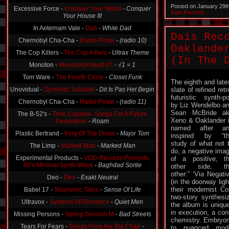
Posted on January 29t
Excessive Force -
Conquer Your World
-
Conquer
Dais Records
Your House III
In Aeternam Vale -
Dub
-
White Dad
Dais Rec
Chernobyl Cha-Cha -
Radio Pirate
-
(radio 10)
Oaklande
The Cop Killers -
The Cop Killers
-
Ultrax Theme
(In The 
Monoton -
Monotonprodukt 07
-
√1 = 1
Tom Ware -
The Fourth Circle
-
Closet Funk
The eighth and late
Unovidual -
Synthetic Solitude
-
Dit Is Pas Het Begin
slate of refined retr
futuristic synth-p
Chernobyl Cha-Cha -
Radio Pirate
-
(radio 11)
by Liz Wendelbo a
Sean McBride a
The B-52's -
Time Capsule- Songs For A Future
Xeno & Oaklander 
Generation
-
Roam
named after an
Plastic Bertrand -
King Of The Divan
-
Major Tom
inspired by “t
study of what not 
The Limp -
Marked Man
-
Marked Man
do, a negative ima
Experimental Products -
VOD-Records Presents
of a positive, t
80's Minimal.Synth.Wave
-
Baghdad Sortie
other side, th
other:” ‘Via Negati
Deo -
Deo
-
Exakt Neutral
(in the doorway ligh
their modernist C
Babel 17 -
Shamanic Tales
-
Sense Of Life
two-story synthesi
Ultravox -
Systems Of Romance
-
Quiet Men
the album is uniquel
in execution, a con
Missing Persons -
Spring Session M
-
Bad Streets
chemistry. Embryon
Tears For Fears -
Songs From the Big Chair
-
to nuanced mod