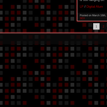
LP
/
Digital Alum
Posted on March 16th,
SEX
1
2