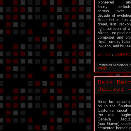
pioneered and
finally, perfect
across over 
decade of evolutio
Recorded in Los 
dread, lust, recko
light pollution of 
Alfons co-produce
composer and prod
thick, smoky bala
low end, and bruise
LP / CD
/
Digital A
Posted on September 2
TR/ST
Dais Rec
Jacuzzi 
Since first splashi
on to the Southe
California circuit 
the mid- aught
Geneva Jacuzz
(née Garvin) quick
cemented herself 