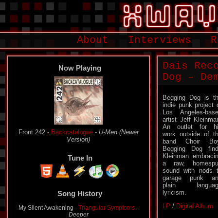
About
Interviews
R
Dais Rec
Now Playing
Dog – De
Begging Dog is t
indie punk project 
Los Angeles-bas
artist Jeff Kleinma
An outlet for h
Front 242 -
Backcatalogue
-
U-Men (Newer
work outside of t
Version)
band Choir Boy
Begging Dog fin
Kleinman embraci
Tune In
a raw, homespu
sound with nods 
garage punk an
plain languag
lyricism.
Song History
LP
/
Digital Album
My Silent Awakening -
Triangular Symptoms
-
Deeper