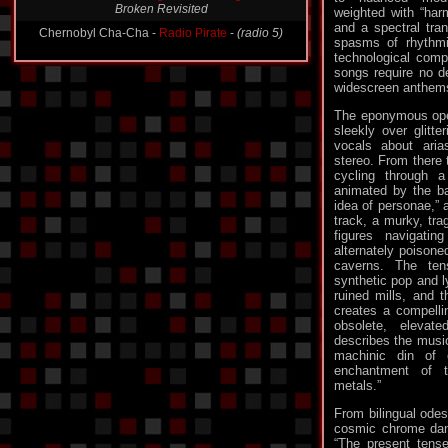
Broken Revisited
weighted with “har
and a spectral tran
Chernobyl Cha-Cha -
Radio Pirate
-
(radio 5)
spasms of rhythmic
technological compl
songs require no de
widescreen anthems
The eponymous open
sleekly over glitte
vocals about aria
stereo. From there 
cycling through 
animated by the ba
idea of personae,” 
track, a murky, trag
figures navigati
alternately poisone
caverns. The ten
synthetic pop and ly
ruined mills, and 
creates a compelling
obsolete, elevat
describes the music
machinic din of e
enchantment of 
metals.”
From bilingual odes
cosmic chrome danc
“The present tens