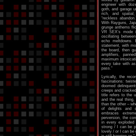
engineer with doz
goth, and garage u
rich, and spatia
“reckless abandon
With Rayguns, Japa
grunge anthems flic
VR SEX’s mode is
oscillating between
echo meltdowns. 
statement, with mos
the board, then gu
amplifiers, pann
maximum intoxicati
every take with a
pass.”
Lyrically, the reco
fascinations: twiste
doomed delinquent
creeps and cracked 
title refers to the
and the real thing, 
than the other – w
of delights and 
embraces extreme
perversion, the con
in every exploded 
strong / I can be p
lovely / or I can be
is still hanging on.”