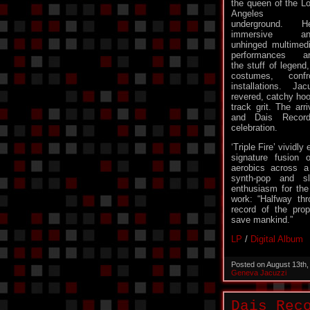
the queen of the L
Angeles
underground. H
immersive an
unhinged multimed
performances a
the stuff of legend
costumes, conf
installations. Ja
revered, catchy hoo
track grit. The arriv
and Dais Recor
celebration.
‘Triple Fire’ vividl
signature fusion
aerobics across a
synth-pop and sl
enthusiasm for the
work: “Halfway thr
record of the prop
save mankind.”
LP
/
Digital Album
Posted on August 13th
Geneva Jacuzzi
Dais Rec