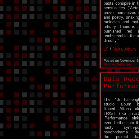
pasts conspire in t
sensualities (“Act
prove themselves m
and poetry, snakin
melodies and myt
artistry. Theirs is
burnished red 
unobservable, the u
directly.”
LP
/
Digital Album
Posted on November 3
Xeno & Oaklander
Dais Rec
Performa
The 4th full-leng
studio album b
Robert Alfons a
TR/ST (fka Trust
‘Performance’, sin
even further into t
nasty synth-po
psychodrama th
the project ha