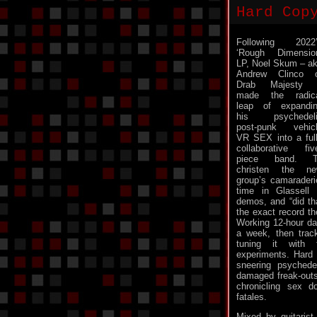
Hard Cop
Following 2022
‘Rough Dimensio
LP, Noel Skum – a
Andrew Clinco 
Drab Majesty 
made the radic
leap of expandi
his psychedeli
post-punk vehic
VR SEX into a ful
collaborative fiv
piece band. T
christen the n
group’s camaraderi
time in Glassell
demos, and “did th
the exact record th
Working 12-hour da
a week, then trac
tuning it with f
experiments. Hard 
sneering psychede
damaged freak-out
chronicling sex do
fatales.
Mixed by guitaris