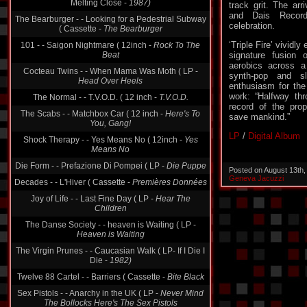
Melting Close -
1987)
track grit. The arriv
and Dais Recor
The Bearburger - - Looking for a Pedestrial Subway
celebration.
( Cassette -
The Bearburger
‘Triple Fire’ vividl
101 - - Saigon Nightmare ( 12inch -
Rock To The
Beat
signature fusion
aerobics across a
Cocteau Twins - - When Mama Was Moth ( LP -
synth-pop and sl
Head Over Heels
enthusiasm for the
work: “Halfway thr
The Normal - - T.V.O.D. ( 12 inch -
T.V.O.D.
record of the prop
The Scabs - - Matchbox Car ( 12 inch -
Here's To
save mankind.”
You, Gang!
LP
/
Digital Album
Shock Therapy - - Yes Means No ( 12inch -
Yes
Means No
Die Form - - Prefazione Di Pompei ( LP -
Die Puppe
Posted on August 13th
Geneva Jacuzzi
Decades - - L'Hiver ( Cassette -
Premières Données
Joy of Life - - Last Fine Day ( LP -
Hear The
Children
The Danse Society - - heaven is Waiting ( LP -
Heaven is Waiting
The Virgin Prunes - - Caucasian Walk ( LP- If I Die I
Die -
1982)
Twelve 88 Cartel - - Barriers ( Cassette -
Bite Black
Sex Pistols - - Anarchy in the UK ( LP -
Never Mind
The Bollocks Here's The Sex Pistols