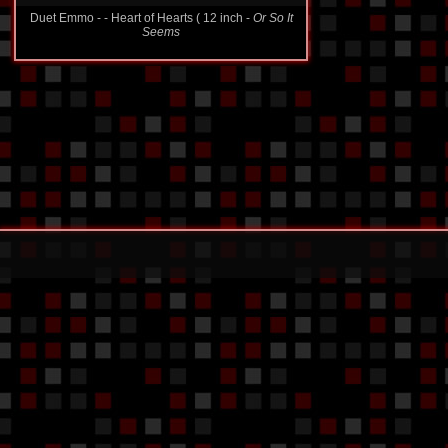
Duet Emmo - - Heart of Hearts ( 12 inch -
Or So It
Seems