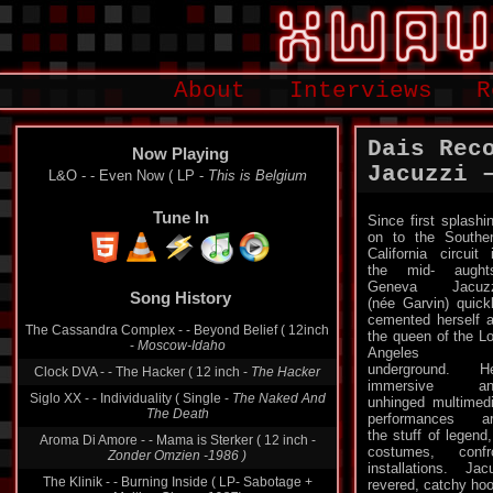
About
Interviews
R
Dais Rec
Now Playing
Jacuzzi 
L&O - - Even Now ( LP -
This is Belgium
Tune In
Since first splashi
on to the Southe
California circuit 
the mid- aught
Geneva Jacuzz
Song History
(née Garvin) quick
cemented herself 
The Cassandra Complex - - Beyond Belief ( 12inch
the queen of the L
-
Moscow-Idaho
Angeles
underground. H
Clock DVA - - The Hacker ( 12 inch -
The Hacker
immersive an
Siglo XX - - Individuality ( Single -
The Naked And
unhinged multimed
The Death
performances a
the stuff of legend
Aroma Di Amore - - Mama is Sterker ( 12 inch -
costumes, conf
Zonder Omzien -1986 )
installations. Ja
The Klinik - - Burning Inside ( LP- Sabotage +
revered, catchy hoo