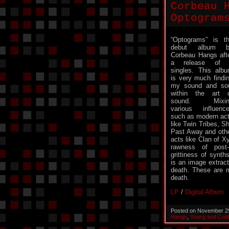
Corbeau 
Optogram
“Optograms” is t
debut album b
Corbeau Hangs aft
a release of 
singles. This alb
is very much findi
my sound and so
within the art 
sound. Mixin
various influenc
such as modern ac
like Twin Tribes, S
Past Away and oth
acts like Clan of X
rawness of post
grittiness of syn
is an image extract
death. These are m
death.
LP
/
Digital Album
Posted on November 2
Hangs
,
Young and Col