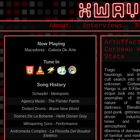
About
Interviews
R
Artoffac
Now Playing
Corbeau 
Macedonia -
Galeria De Arte
State
Tune In
Tragic hope
hauntings, and t
cult search into t
unknown. Corbe
Song History
Hangs is an X-File
esque look into t
Schwefel -
Metropolis
anomalies of t
Agency Music -
The Painter Paints
nature of 80
darkness. Blendi
Distant Drums -
Brave New World
post-punk grittines
Scenes De La Boheme -
Hello Dorian Gray
driven industri
tones and th
Whispering Sons -
Performance
atmospheric
dilemma of darkwav
Andromeda Complex -
La Filosofia Del Boudoir
of familiar and nos
Elettrico