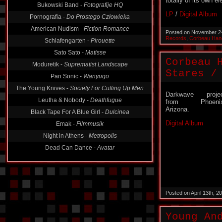
totally of its own e
Bukowski Band -
Fotografije HQ
LP
/
Digital Album
Pornografia -
Do Prostego Człowieka
American Nudism -
Fiction Romance
Posted on November 2
Records
,
Corbeau Han
Schlafengarten -
Pirouette
Sato Sato -
Matisse
Corbeau 
Moduretik -
Suprematist Landscape
Stares ​/
Pan Sonic -
Wanyugo
The Young Knives -
Society For Cutting Up Men
Darkwave proje
Leutha & Nobody -
Deathfugue
from Phoenix
Arizona.
Black Tape For A Blue Girl -
Dulcinea
Digital Album
Emak -
Filmmusik
Night in Athens -
Metropolis
Dead Can Dance -
Avatar
Posted on April 13th, 
Young An