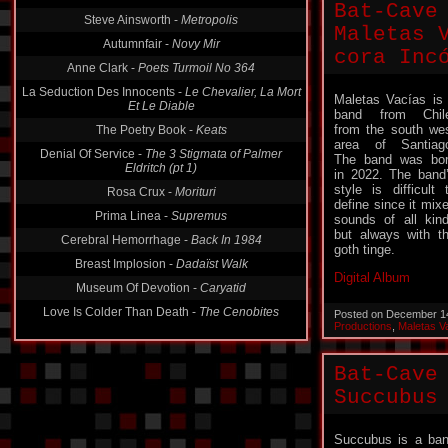
Bat-Cave
Steve Ainsworth -
Metropolis
Maletas Vac
Autumnfair -
Novy Mir
cora Inc​​​ó
Anne Clark -
Poets Turmoil No 364
La Seduction Des Innocents -
Le Chevalier, La Mort
Maletas Vacías is
Et Le Diable
band from Chil
from the south we
The Poetry Book -
Keats
area of ​​Santiag
Denial Of Service -
The 3 Stigmata of Palmer
The band was bo
Eldritch (pt 1)
in 2022. The band
style is difficult 
Rosa Crux -
Morituri
define since it mix
Prima Linea -
Supremus
sounds of all kin
but always with t
Cerebral Hemorrhage -
Back In 1984
goth tinge.
Breast Implosion -
Dadaïst Walk
Digital Album
Museum Of Devotion -
Caryatid
Love Is Colder Than Death -
The Cenobites
Posted on December 1
Productions
,
Maletas V
Bat-Cave
Succubus
Succubus is a ba