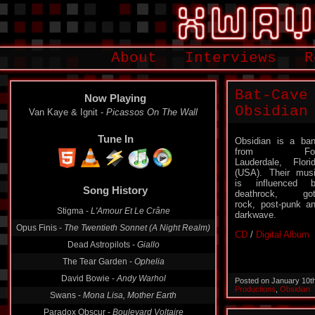
About
Interviews
R
Bat-Cave
Now Playing
Obsidian
Van Kaye & Ignit -
Picassos On The Wall
Tune In
Obsidian is a ba
from For
Lauderdale, Flori
(USA). Their mus
is influenced 
Song History
deathrock, got
rock, post-punk a
Stigma -
L'Amour Et Le Crâne
darkwave.
Opus Finis -
The Twentieth Sonnet (A Night Realm)
CD
/
Digital Album
Dead Astropilots -
Giallo
The Tear Garden -
Ophelia
David Bowie -
Andy Warhol
Posted on January 10t
Productions
,
Obsidian
Swans -
Mona Lisa, Mother Earth
Paradox Obscur -
Boulevard Voltaire