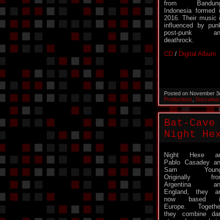
from Bandung
Indonesia formed 
2016. Their music 
influenced by pun
post-punk an
deathrock.
CD
/
Digital Album
Posted on November 3
Productions
,
Succubus
Bat-Cave
Night He
Night Hexe ar
Pablo Casadey a
Sam Young
Originally fro
Argentina an
England, they a
now based i
Europe. Togethe
they combine da