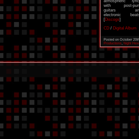
atmospheric lyri
with post-pun
guitars an
electronic beat
[
Discogs
]
CD
/
Digital Album
Posted on October 20t
Productions
,
Night Hex