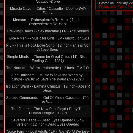
Nothing Wrong
Posted on February 27
Productions
,
Tears For
Miracle Cave - - Cities ( Cassette -
Coping With
Illness
Mecano - - Robespierre's Re-Marx ( 7inch -
Robespierre's Re-Marx
Crawling Chaos - - Sex machine ( LP -
The Singles
Twice A Men - - Music for Girls ( LP -
Music For Girls
PIL - - This Is Not A Love Song ( 12 inch -
This Is Not
A Love Song
Simple Minds - - Theme for Great Cities ( LP- Sister
Feeling Call -
1981)
The Normal - - Warm Leatherette ( 12 inch -
T.V.O.D.
Alan Burnham - - Music to save the World by (
Single -
Music To Save The World By -1981 )
Isolation Ward - - Lamina Christus ( 12 inch -
Absent
Heart
Suicide Commando - - Out Of Mind ( Cassette -
This
Is Hate
The Future - - The New Pink Floyd ( Early The
Human League -
1978)
Severed Heads - - Dead Eyes Opened ( Slow
Version) ( 12 inch -
Dead Eyes Opened
Voice Farm - - Lost Adults ( LP -
The World We Live