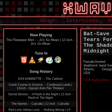
About
Interviews
R
Bat-Cave
Now Playing
Tears Fo
The Flowerpot Men - - Jo's So Mean ( 12 inch -
Jo's So Mean
The Shad
Midnight
Tune In
Female-fronted
deathrock band fr
Athens, Georgi
Song History
USA.
DAS KABINETTE -
- The Cabinet
CD
/
Digital Album
Crash Course In Science - - Cardboard Lamb (
12inch -
Signals from Pier Thirteen
Secret Service - - A Flash in the Night ( 12 inch -
Flash In The Night
The Names - - Calcutta ( 12 inch -
Calcutta
Red Lorry Yellow Lorry - - Nothing Wrong ( LP -