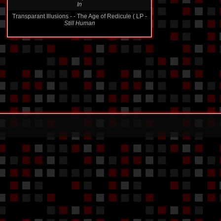
In
Transparant Illusions - - The Age of Redicule ( LP -
Still Human