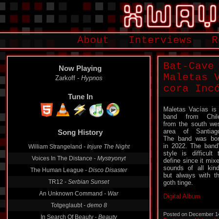
About
Interviews
R
Bat-Cave
Now Playing
Maletas Vac
Zarkoff -
Hypnos
cora Inc​​​ó
Tune In
Maletas Vacías is
band from Chil
from the south we
area of ​​Santiag
Song History
The band was bo
in 2022. The band
William Strangeland -
Injure The Night
style is difficult 
Voices In The Distance -
Mystryonyt
define since it mix
sounds of all kin
The Human League -
Disco Disaster
but always with t
TR12 -
Serbian Sunset
goth tinge.
An Unknown Command -
War
Digital Album
Totgeglaubt -
demo 8
Posted on December 1
In Search Of Beauty -
Beauty