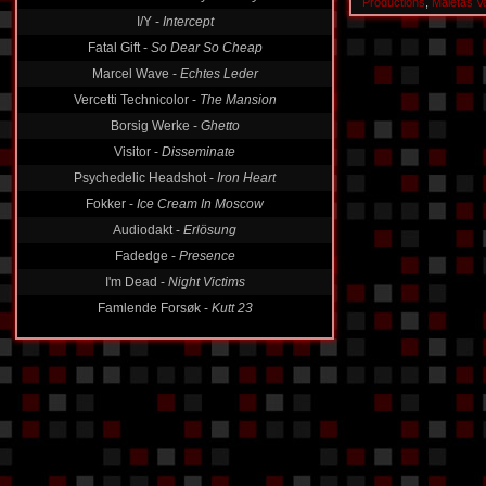
Productions
,
Maletas V
I/Y -
Intercept
Fatal Gift -
So Dear So Cheap
Marcel Wave -
Echtes Leder
Vercetti Technicolor -
The Mansion
Borsig Werke -
Ghetto
Visitor -
Disseminate
Psychedelic Headshot -
Iron Heart
Fokker -
Ice Cream In Moscow
Audiodakt -
Erlösung
Fadedge -
Presence
I'm Dead -
Night Victims
Famlende Forsøk -
Kutt 23