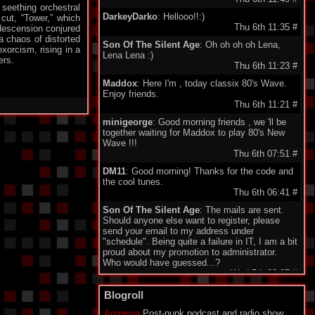
 seething orchestral
DarkeyDarko
: Hellooo!!:)
 cut, “Tower,” which
Thu 6th 11:35
#
 descension conjured
a chaos of distorted
Son Of The Silent Age
: Oh oh oh oh Lena,
xorcism, rising in a
Lena Lena :)
ers.
Thu 6th 11:23
#
Maddox
: Here I'm , today classix 80's Wave.
Enjoy friends.
Thu 6th 11:21
#
minigeorge
: Good morning friends , we 'll be
together waiting for Maddox to play 80's New
Wave !!!
Thu 6th 07:51
#
DM11
: Good morning! Thanks for the code and
the cool tunes.
Thu 6th 06:41
#
Son Of The Silent Age
: The mails are sent.
Should anyone else want to register, please
send your email to my address under
"schedule". Being quite a failure in IT, I am a bit
proud about my promotion to administrator.
Who would have guessed...?
Wed 5th 22:27
#
Monomane
: Hi all! I am sorry for all the friends
Blogroll
who don't have an account to use the Shoutbox
yet. I explaned to SOTSA how to create the
Amnesia
Post-punk podcast and radio show