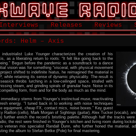
Interviews
Releases
Reviews
ords: Helm – Axis
 industrialist Luke Younger characterizes the creation of his
xis, as a liberating return to roots: “It felt like going back to the
freeing.” Begun before the pandemic as a soundtrack to a dance
itial vision was for something “visceral, with physical movement
roject shifted to indefinite hiatus, he reimagined the material in
P, while retaining its sense of dynamic physicality. The result is
seasick throbs lurching in a low-ceilinged space, strafed with
hissing steam, and grinding spirals of granular haze. Noise in its
compelling form, from and for the body as much as the mind.
 immediacy stems from Younger’s instinctual muse, reactivating
resh energy. “I tuned back in to working with noise techniques
ive equipment, cheap FX, contact mics, noise boxes.” Key guest
y Railton (cello), Mark Morgan of Sightings (guitar), Alex Tucker (vocals), an
) further enrich the record’s bristling palette. Although half the tracks wer
io, the rest were finished in Younger’s kitchen and living room during lockdo
to veteran mix specialist Randall Dunn, who further honed the material, add
sting the album to Stefan Betke (Pole) for final mastering.