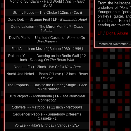
Month of Sunday's - - Hard World ( 7inch -
Hard
From the hellscape 
World
undertow of “Axis,”
Younger calls “perh
Skinny Puppy - - The Choke ( 12inch -
Dig It
on keys, guitar, an
Dono Detti - - Strange Fruit ( LP -
Esplanada Hotel
blast beats. From t
searing arc towards 
Deine Lakaien - - The Mirror Men ( LP -
Deine
Lakaien
LP
/
Digital Album
Devil's Picnic - - Untitled ( Cassette -
Pomme Ou
Pas Pomme
Posted on November 2
Fred A. - - Ik en Mezelf ( Belpop 1980 -
1989 )
Rational Youth - - Dancing on the Berlin Wall ( 12
inch -
Dancing On The Berlin Wall
Neon - - Fix ( 12inch -
We Call It New-Beat
Nacht Und Nebel - - Beats Of Love ( 12 inch -
Beats
Of Love
The Prophets - - Back to the Burner ( Single -
Back
To The Burner
JC's Project - - Andromedia ( LP -
The New-Beat
Connection
Schwefel - - Metropolis ( 12 inch -
Metropolis
Sequencer People - - Somebody Different (
Cassette -
1
Vo Ese - - Rike's Birthday ( Various -
SNX