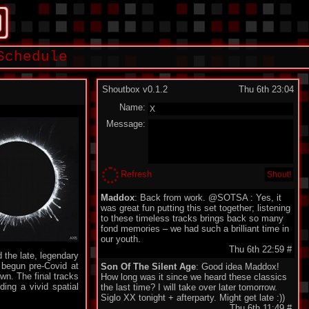
Schedule
Shoutbox v0.1.2
Thu 6th 23:04
Name:
Message:
Refresh
Maddox
: Back from work. @SOTSA : Yes, it
was great fun putting this set together; listening
to these timeless tracks brings back so many
fond memories – we had such a brilliant time in
our youth.
Thu 6th 22:59
#
d the late, legendary
e begun pre-Covid at
Son Of The Silent Age
: Good idea Maddox!
wn. The final tracks
How long was it since we heard these classics
ing a vivid spatial
the last time? I will take over later tomorrow.
Siglo XX tonight + afterparty. Might get late :))
Thu 6th 11:49
#