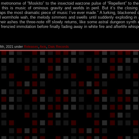
metronome of “Moskito” to the insectoid warzone pulse of “Repellent” to the
 this is music of ominous gravity and worlds in peril. But it’s the closing
aps the most dramatic piece of music I’ve ever made.” A lurking, blackened
d wormhole wah, the melody simmers and swells until suddenly exploding in 
heir ashes the three-note riff slowly returns, like some astral dungeon synth e
frenzied immolation before finally fading away in white fire and afterlife whisp
4th, 2021 under
Releases
,
Axis
,
Dais Records