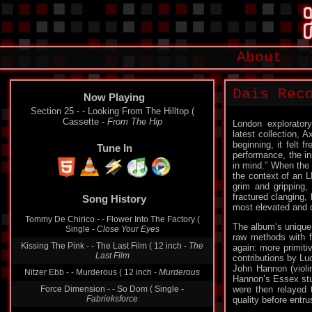
About
Dais Rec
Now Playing
Section 25 - - Looking From The Hilltop (
Cassette -
From The Hip
London exploratory
latest collection, A
beginning, it felt 
Tune In
performance, the in
in mind.” When the p
the context of an L
grim and gripping, 
fractured clanging, 
Song History
most elevated and 
Tommy De Chirico - - Flower Into The Factory (
The album’s unique
Single -
Close Your Eyes
raw methods with f
Kissing The Pink - - The Last Film ( 12 inch -
The
again: more primit
Last Film
contributions by Luc
John Hannon (violin
Nitzer Ebb - - Murderous ( 12 inch -
Murderous
Hannon’s Essex stud
Force Dimension - - So Dom ( Single -
were then relayed 
Fabrieksforce
quality before entru