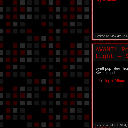
Digital Album
Posted on May 4th, 20
AVANT! R
Light – 
Synthpop duo fr
Switzerland.
LP
/
Digital Album
Posted on March 31st,