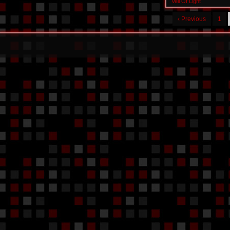
Veil Of Light
‹ Previous
1