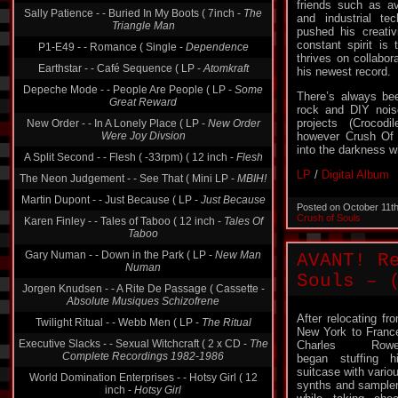
friends such as a
Sally Patience - - Buried In My Boots ( 7inch -
The
and industrial t
Triangle Man
pushed his creativ
constant spirit is 
P1-E49 - - Romance ( Single -
Dependence
thrives on collabor
Earthstar - - Café Sequence ( LP -
Atomkraft
his newest record.
Depeche Mode - - People Are People ( LP -
Some
There’s always be
Great Reward
rock and DIY noise
projects (Crocod
New Order - - In A Lonely Place ( LP -
New Order
Were Joy Divsion
however Crush Of 
into the darkness w
A Split Second - - Flesh ( -33rpm) ( 12 inch -
Flesh
LP
/
Digital Album
The Neon Judgement - - See That ( Mini LP -
MBIH!
Martin Dupont - - Just Because ( LP -
Just Because
Posted on October 11t
Crush of Souls
Karen Finley - - Tales of Taboo ( 12 inch -
Tales Of
Taboo
Gary Numan - - Down in the Park ( LP -
New Man
AVANT! R
Numan
Souls – 
Jorgen Knudsen - - A Rite De Passage ( Cassette -
Absolute Musiques Schizofrene
After relocating fr
Twilight Ritual - - Webb Men ( LP -
The Ritual
New York to Franc
Executive Slacks - - Sexual Witchcraft ( 2 x CD -
The
Charles Rowel
Complete Recordings 1982-1986
began stuffing h
suitcase with vario
World Domination Enterprises - - Hotsy Girl ( 12
synths and sample
inch -
Hotsy Girl