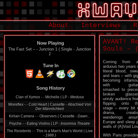
About
Interviews
R
AVANT! R
Now Playing
Souls – (
The Fast Set ‎– - Junction 1 ( Single -
Junction
1
Coming from a
Tune In
arduous two years 
literal blood, swe
and tears – with gi
becoming infamo
with guitar
Song History
smashed to piece
broken glasses
Clan of Xymox - - Michelle ( LP -
Medusa
unruly audience fro
flipping onto t
Mixreflex - - Cold Heart ( Cassette -
Abschied Von
stage – every bit 
Der Männlichkeit
drama, creativ
Kirlian Camera - - Observers ( Cassette -
Dawn...
wanderings arou
Europe and sleep p
Psyche - - Eating Violins ( LP -
Insomnia Theatre
walls of (A)Void Lo
The Residents - - This is a Man's Man's World ( Live
With Paris providi
-
1986 )