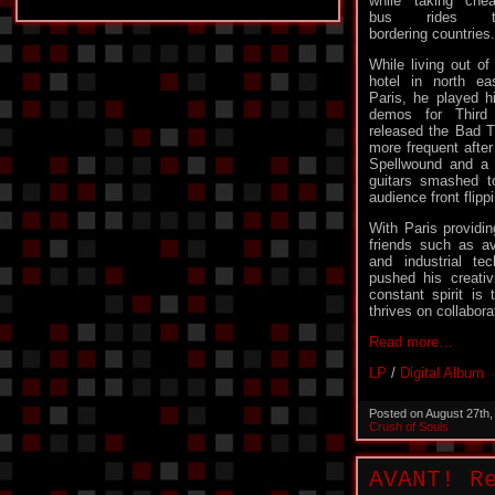
while taking che
bus rides t
bordering countries.
While living out of
hotel in north ea
Paris, he played h
demos for Third
released the Bad 
more frequent after
Spellwound and a
guitars smashed t
audience front flipp
With Paris providi
friends such as a
and industrial t
pushed his creativ
constant spirit is 
thrives on collabora
Read more…
LP
/
Digital Album
Posted on August 27th
Crush of Souls
AVANT! R