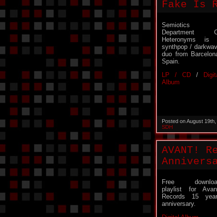
Fake Is 
Semiotics
Department O
Heteronyms is 
synthpop / darkwa
duo from Barcelon
Spain.
LP / CD
/
Digit
Album
Posted on August 19th
SDH
AVANT! R
Annivers
Free downloa
playlist for Avan
Records 15 yea
anniversary.