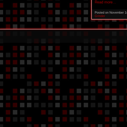
Read more…
Posted on November 1
Grinder