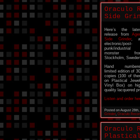
Oraculo 
Side Gri
Here’s the late
release from
Age
Side Grinder
, a
electronic/post-
punk/industrial
monster fro
Stockholm, Sweden
Hand numbere
limited edition of 3
copies (100 of th
on Plastical Jewe
Vinyl Box) on hi
quality lacquered pr
Listen and order he
Posted on August 28th
Grinder
,
Oraculo Reco
Oraculo 
Plastica