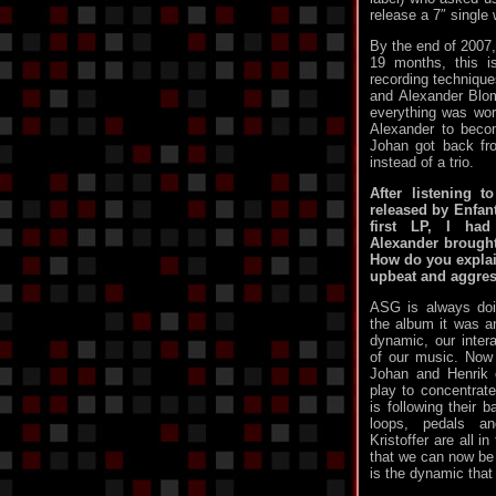
release a 7″ single 
By the end of 2007,
19 months, this 
recording technique
and Alexander Blom
everything was wo
Alexander to beco
Johan got back f
instead of a trio.
After listening 
released by Enfant
first LP, I ha
Alexander brough
How do you explai
upbeat and aggre
ASG is always doi
the album it was a
dynamic, our interac
of our music. Now 
Johan and Henrik 
play to concentrate
is following their 
loops, pedals a
Kristoffer are all i
that we can now be 
is the dynamic that