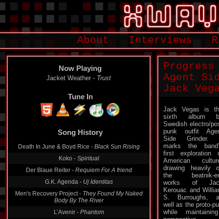
About
Interviews
R
Progress
Now Playing
Agent Si
Jacket Weather -
Trust
Jack Veg
Tune In
Jack Vegas is t
sixth album b
Swedish electro/po
punk outfit Age
Song History
Side Grinder. 
marks the band
Death In June & Boyd Rice -
Black Sun Rising
first exploration 
Koko -
Spiritual
American cultur
drawing heavily 
Der Blaue Reiter -
Requiem For A friend
the beatnik-er
G.K. Agenda -
Uj Identitas
works of Jac
Kerouac and Willi
Men's Recovery Project -
They Found My Naked
S. Burroughs, 
Body By The River
well as the proto
while maintainin
L’Avenir -
Phantom