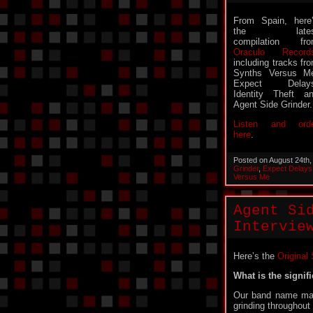
From Spain, here
the lates
compilation fr
Oraculo Record
including tracks fr
Synths Versus M
Expect Delays
Identity Theft a
Agent Side Grinder.
Listen and ord
here
.
Posted on August 24th
Grinder
,
Expect Delays
Versus Me
Agent Si
Intervie
Here’s the
Original
What is the signi
Our band name may
grinding throughout