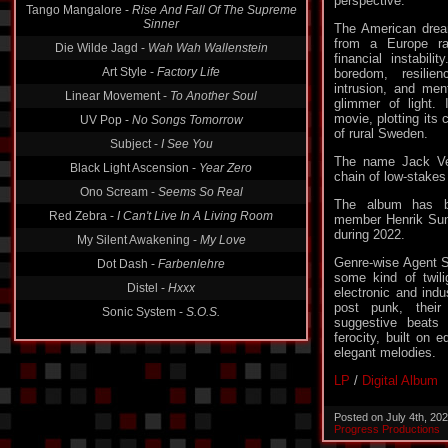
perspective.
Tango Mangalore -
Rise And Fall Of The Supreme
Sinner
The American dre
from a Europe r
Die Wilde Jagd -
Wah Wah Wallenstein
financial instabili
Art Style -
Factory Life
boredom, resilie
intrusion, and men
Linear Movement -
To Another Soul
glimmer of light.
movie, plotting its
UV Pop -
No Songs Tomorrow
of rural Sweden.
Subject -
I See You
The name Jack Ve
Black Light Ascension -
Year Zero
chain of low-stakes
Ono Scream -
Seems So Real
The album has 
Red Zebra -
I Can't Live In A Living Room
member Henrik Sun
during 2022.
My Silent Awakening -
My Love
Genre-wise Agent S
Dot Dash -
Farbenlehre
some kind of twili
Distel -
Hxxx
electronic and indu
post punk, their
Sonic System -
S.O.S.
suggestive beats
ferocity, built on 
elegant melodies.
LP
/
Digital Album
Posted on July 4th, 20
Progress Productions