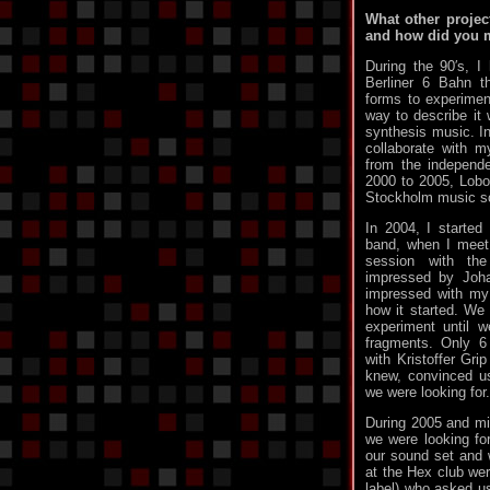
What other projec
and how did you 
During the 90′s, 
Berliner 6 Bahn t
forms to experime
way to describe it
synthesis music. In
collaborate with m
from the independ
2000 to 2005, Lobot
Stockholm music s
In 2004, I started
band, when I meet
session with t
impressed by Joha
impressed with my 
how it started. We
experiment until 
fragments. Only 6
with Kristoffer Grip
knew, convinced us
we were looking for.
During 2005 and mid
we were looking fo
our sound set and
at the Hex club wer
label) who asked us 