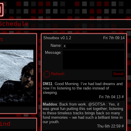
Schedule
Shoutbox v0.1.2
Fri 7th 09:14
n
Name:
Message:
Refresh
DM11
: Good Morning. I’ve had bad dreams and
now I’m listening to the radio instead of
sleeping.
Fri 7th 04:13
#
Maddox
: Back from work. @SOTSA : Yes, it
was great fun putting this set together; listening
to these timeless tracks brings back so many
fond memories – we had such a brilliant time in
our youth.
ind
Thu 6th 22:59
#