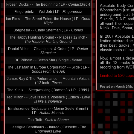
Frozen Ducks - - The Beginning ( LP -
Contactdisc 4
Absolute Body Cont
Wonterghem just aft
Fingerprintz - - Wet Job ( LP -
Fingerprintz
underground cult 
Ian Elms - - The Street Enters the House ( LP -
Good
Suicide, D.A.F, an
Night
all went their sepa
Klinik, Dive, Sonar,
Borghesia - - Cindy Sherman ( LP -
Clones
In 2007 Absolute B
The Happy Hunting Ground - - Places ( 12 inch -
limited picture dis
The Happier Hunting Ground
their best tracks.
Daniel Miller - - Cleanliness & Order ( LP -
Darker
classic roots of low-
Skratcher
Now, almost a decad
DC Pöbeln - - Bettan Star ( Single -
Bettan
all the 13 tracks
recording from WGT 
The Last Man In Europe Corporation - - Slide ( LP -
Songs From The Ark
Limited to 520 copi
James Ray & The Performance - - Mountain Voices
( 12 inch -
Texas
Posted on March 24th,
The Klinik - - Sleepwalking ( Boxset 3 x LP -
1989 )
Ted Milton - - Love is like a Violence ( 12inch -
Love
is like a Violence
Einsturzende Neubauten - - Meine Seele Brennt (
LP -
Halber Mensch
Talk Talk -
Such a Shame
Lassigue Bendthaus - - Inured ( Cassette -
The
Engineers Love