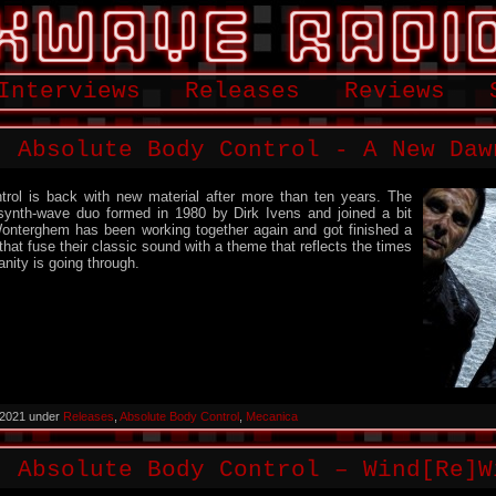
Interviews
Releases
Reviews
: Absolute Body Control ‎- A New Daw
rol is back with new material after more than ten years. The
synth-wave duo formed in 1980 by Dirk Ivens and joined a bit
Wonterghem has been working together again and got finished a
hat fuse their classic sound with a theme that reflects the times
nity is going through.
 2021 under
Releases
,
Absolute Body Control
,
Mecanica
: Absolute Body Control – Wind[Re]W