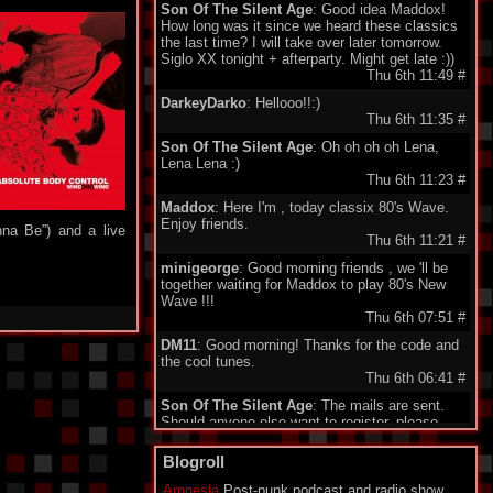
Son Of The Silent Age
: Good idea Maddox!
How long was it since we heard these classics
the last time? I will take over later tomorrow.
Siglo XX tonight + afterparty. Might get late :))
Thu 6th 11:49
#
DarkeyDarko
: Hellooo!!:)
Thu 6th 11:35
#
Son Of The Silent Age
: Oh oh oh oh Lena,
Lena Lena :)
Thu 6th 11:23
#
Maddox
: Here I'm , today classix 80's Wave.
Enjoy friends.
na Be”) and a live
Thu 6th 11:21
#
minigeorge
: Good morning friends , we 'll be
together waiting for Maddox to play 80's New
Wave !!!
Thu 6th 07:51
#
DM11
: Good morning! Thanks for the code and
the cool tunes.
Thu 6th 06:41
#
Son Of The Silent Age
: The mails are sent.
Should anyone else want to register, please
send your email to my address under
"schedule". Being quite a failure in IT, I am a bit
Blogroll
proud about my promotion to administrator.
Who would have guessed...?
Amnesia
Post-punk podcast and radio show