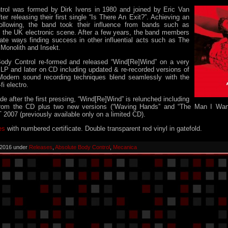
rol was formed by Dirk Ivens in 1980 and joined by Eric Van
er releasing their first single “Is There An Exit?”. Achieving an
following, the band took their influence from bands such as
d the UK electronic scene. After a few years, the band members
rate ways finding success in other influential acts such as The
 Monolith and Insekt.
ody Control re-formed and released “Wind[Re]Wind” on a very
c LP and later on CD including updated & re-recorded versions of
 Modern sound recording techniques blend seamlessly with the
fi electro.
e after the first pressing, “Wind[Re]Wind” is relunched including
 from the CD plus two new versions (“Waving Hands” and “The Man I Wan
2007 (previously available only on a limited CD).
es
with numbered certificate. Double transparent red vinyl in gatefold.
 2016 under
Releases
,
Absolute Body Control
,
Mecanica