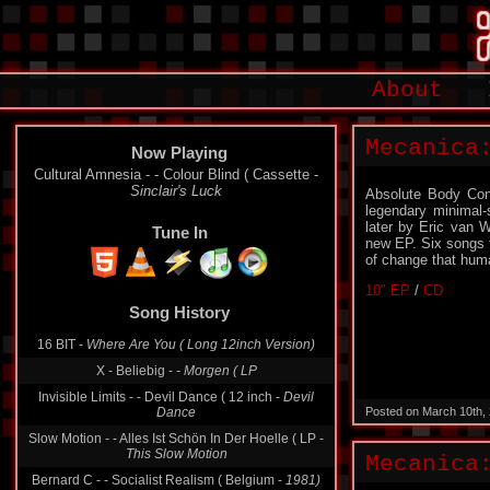
About
Mecanica
Now Playing
Cultural Amnesia - - Colour Blind ( Cassette -
Sinclair's Luck
Absolute Body Cont
legendary minimal-
later by Eric van 
Tune In
new EP. Six songs t
of change that huma
10″ EP
/
CD
Song History
16 BIT -
Where Are You ( Long 12inch Version)
X - Beliebig -
- Morgen ( LP
Invisible Limits - - Devil Dance ( 12 inch -
Devil
Dance
Posted on March 10th,
Slow Motion - - Alles Ist Schön In Der Hoelle ( LP -
This Slow Motion
Mecanica
Bernard C - - Socialist Realism ( Belgium -
1981)