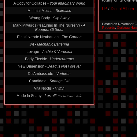
totally of its own e
A Copy for Collapse -
Your Imaginary World
LP
/
Digital Album
Minimal Mecca -
Staircase
Wrong Body -
Slip Away
Posted on November 2
Mark Miwurdz (featuring In The Nursery) -
A
Records
,
Corbeau Han
Bouquet Of Steel
Einstürzende Neubauten -
The Garden
Jyl -
Mechanic Ballerina
Lovage -
Archie & Veronica
Body Electric -
Undercurrents
New Dimension -
Dead Is Not Forever
De Ambassade -
Verloren
Candidate -
Strange Girl
Vita Noctis -
Hymn
Mode In Gliany -
Les allies substanciels