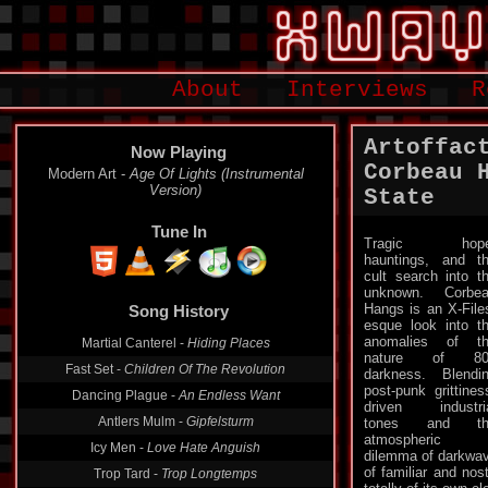
About
Interviews
R
Artoffac
Now Playing
Corbeau 
Modern Art -
Age Of Lights (Instrumental
Version)
State
Tune In
Tragic hope
hauntings, and t
cult search into t
unknown. Corbe
Hangs is an X-File
Song History
esque look into t
anomalies of t
Martial Canterel -
Hiding Places
nature of 80
Fast Set -
Children Of The Revolution
darkness. Blendi
post-punk grittines
Dancing Plague -
An Endless Want
driven industri
Antlers Mulm -
Gipfelsturm
tones and th
atmospheric
Icy Men -
Love Hate Anguish
dilemma of darkwav
of familiar and nos
Trop Tard -
Trop Longtemps