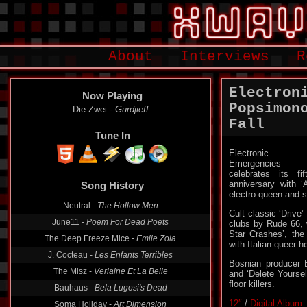
About
Interviews
R
Electron
Now Playing
Popsimono
Die Zwei -
Gurdjieff
Fall
Tune In
Electronic
Emergencies
celebrates its fif
anniversary with ‘
Song History
electro queen and 
Neutral -
The Hollow Men
Cult classic ‘Drive
June11 -
Poem For Dead Poets
clubs by Rude 66, 
Star Crashes’, the
The Deep Freeze Mice -
Emile Zola
with Italian queer 
J. Cocteau -
Les Enfants Terribles
Bosnian producer 
The Misz -
Verlaine Et La Belle
and ‘Delete Yoursel
floor killers.
Bauhaus -
Bela Lugosi's Dead
12″
/
Digital Album
Soma Holiday -
Art Dimension