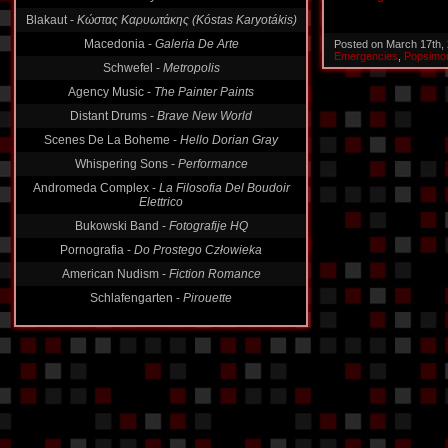
Blakaut -
Κώστας Καρυωτάκης (Kóstas Karyotákis)
Macedonia -
Galeria De Arte
Posted on March 17th,
Emergencies
,
Popsimo
Schwefel -
Metropolis
Agency Music -
The Painter Paints
Distant Drums -
Brave New World
Scenes De La Boheme -
Hello Dorian Gray
Whispering Sons -
Performance
Andromeda Complex -
La Filosofia Del Boudoir
Elettrico
Bukowski Band -
Fotografije HQ
Pornografia -
Do Prostego Człowieka
American Nudism -
Fiction Romance
Schlafengarten -
Pirouette