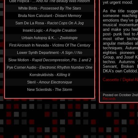
Ode Filípica -
... And All The Beauty Was Reborn
yet urgent mood.
White Birds -
Possessed By The Stars
As the title sugg
someone reaching 
Bruta Non Calculant -
Distant Memory
emotions they’ve g
Sam De La Rosa -
Racist Cops On A Jog
musical momentum
and make you feel 
Insekt Logic -
A Fragile Creation
post- punk feel to 
Urbain Autopsy & K... -
Zoolologie
most other techno
angular melodies al
First Aircrash In Nevada -
Victims Of The Century
techniques. Autum
eighties pioneers
Lower Synth Department -
A Sign / I No
Group, and Josef K 
Slow Motion -
Rapid Decompression, Pts. 1 and 2
techno. Autumns 
Servant, Broken 
Pye Corner Audio -
Electronic Rhythm Number One
DKA’s own Celldöd.
Konstruktivists -
Killing It
Cassette / Digital 
Steril -
Amour Electronique
New Scientists -
The Storm
Posted on October 2nd
Records