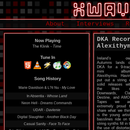
About
Interviews
R
DKA Reco
Now Playing
Alexithy
The Klinik -
Time
Tune In
Ireland’s ow
Autumns lands 
DKA for a 9-tra
mini album
Alexithymia. Havi
Song History
put out a string 
solid releases wi
Marie Davidson & L?il Nu -
My Love
the likes o
Downwards, Cla
In Absentia -
Whose Land
Destine, and AM
Tapes we ar
Neon Hell -
Dreams Commands
extremely proud 
UDAR -
Davlenie
share what we thi
is the young artis
Digital Slaughter -
Another Black Day
basslines ride on 
string synths fill in
Casual Sanity -
Face To Face
the use of distorte