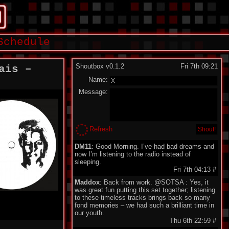
Schedule
Shoutbox v0.1.2
Fri 7th 09:21
ais –
Name:
Message:
Refresh
DM11
: Good Morning. I’ve had bad dreams and
now I’m listening to the radio instead of
sleeping.
Fri 7th 04:13
#
Maddox
: Back from work. @SOTSA : Yes, it
was great fun putting this set together; listening
to these timeless tracks brings back so many
fond memories – we had such a brilliant time in
our youth.
Thu 6th 22:59
#