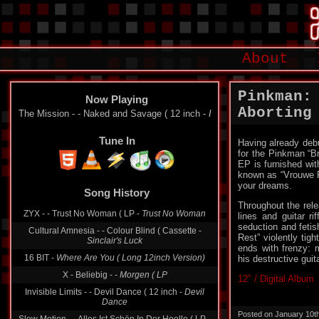
About
Pinkman:
Now Playing
Aborting
The Mission - - Naked and Savage ( 12 inch -
I
Tune In
Having already debu
for the Pinkman “B
EP is furnished wit
known as “Vrouwe Fa
your dreams.
Song History
Throughout the rele
ZYX - - Trust No Woman ( LP -
Trust No Woman
lines and guitar ri
seduction and fetis
Cultural Amnesia - - Colour Blind ( Cassette -
Rest” violently tig
Sinclair's Luck
ends with frenzy: 
16 BIT -
Where Are You ( Long 12inch Version)
his destructive guit
X - Beliebig -
- Morgen ( LP
12″ / Digital Album
Invisible Limits - - Devil Dance ( 12 inch -
Devil
Dance
Posted on January 10t