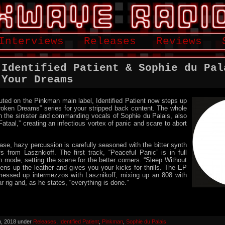
Interviews
Releases
Reviews
 Identified Patient & Sophie du Pal
 Your Dreams
ted on the Pinkman main label, Identified Patient now steps up
roken Dreams” series for your stripped back content. The whole
h the sinister and commanding vocals of Sophie du Palais, also
taal,” creating an infectious vortex of panic and scare to abort
ase, hazy percussion is carefully seasoned with the bitter synth
ffs from Lasznkioff. The first track, “Peaceful Panic” is in full
h mode, setting the scene for the better corners. “Sleep Without
htens up the leather and gives you your kicks for thrills. The EP
messed up intermezzos with Lasznikoff, mixing up an 808 with
ar rig and, as he states, “everything is done.”
h, 2018 under
Releases
,
Identified Patient
,
Pinkman
,
Sophie du Palais