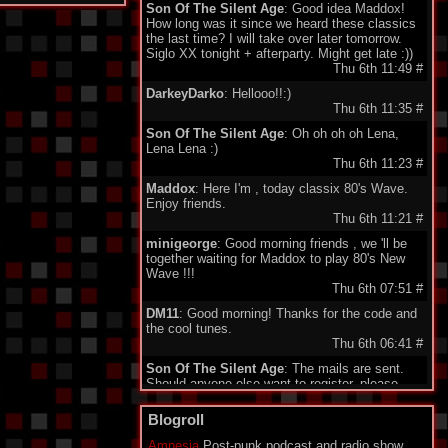
Son Of The Silent Age
: Good idea Maddox!
How long was it since we heard these classics
the last time? I will take over later tomorrow.
Siglo XX tonight + afterparty. Might get late :))
Thu 6th 11:49
#
DarkeyDarko
: Hellooo!!:)
Thu 6th 11:35
#
Son Of The Silent Age
: Oh oh oh oh Lena,
Lena Lena :)
Thu 6th 11:23
#
Maddox
: Here I'm , today classix 80's Wave.
Enjoy friends.
Thu 6th 11:21
#
minigeorge
: Good morning friends , we 'll be
together waiting for Maddox to play 80's New
Wave !!!
Thu 6th 07:51
#
DM11
: Good morning! Thanks for the code and
the cool tunes.
Thu 6th 06:41
#
Son Of The Silent Age
: The mails are sent.
Should anyone else want to register, please
send your email to my address under
"schedule". Being quite a failure in IT, I am a bit
Blogroll
proud about my promotion to administrator.
Who would have guessed...?
Amnesia
Post-punk podcast and radio show