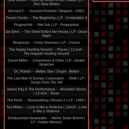
Slow Motion - - Alles Ist Schön In Der Hoelle ( LP -
This Slow Motion
Bernard C - - Socialist Realism ( Belgium -
1981)
Frozen Ducks - - The Beginning ( LP -
Contactdisc 4
Fingerprintz - - Wet Job ( LP -
Fingerprintz
Ian Elms - - The Street Enters the House ( LP -
Good
Night
Borghesia - - Cindy Sherman ( LP -
Clones
The Happy Hunting Ground - - Places ( 12 inch -
The Happier Hunting Ground
Daniel Miller - - Cleanliness & Order ( LP -
Darker
Skratcher
DC Pöbeln - - Bettan Star ( Single -
Bettan
The Last Man In Europe Corporation - - Slide ( LP -
Songs From The Ark
James Ray & The Performance - - Mountain Voices
( 12 inch -
Texas
The Klinik - - Sleepwalking ( Boxset 3 x LP -
1989 )
Ted Milton - - Love is like a Violence ( 12inch -
Love
is like a Violence
Einsturzende Neubauten - - Meine Seele Brennt (
LP -
Halber Mensch