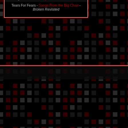
Tears For Fears -
Songs From the Big Chair
-
Broken Revisited