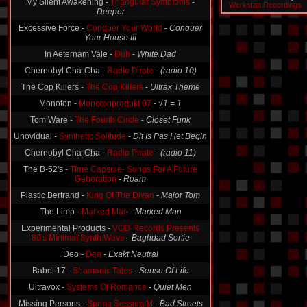
Deeper
Werkstatt Recordings
Excessive Force -
Conquer Your World
-
Conquer
Your House III
In Aeternam Vale -
Dub
-
White Dad
Chernobyl Cha-Cha -
Radio Pirate
-
(radio 10)
The Cop Killers -
The Cop Killers
-
Ultrax Theme
Monoton -
Monotonprodukt 07
-
√1 = 1
Tom Ware -
The Fourth Circle
-
Closet Funk
Unovidual -
Synthetic Solitude
-
Dit Is Pas Het Begin
Chernobyl Cha-Cha -
Radio Pirate
-
(radio 11)
The B-52's -
Time Capsule- Songs For A Future
Generation
-
Roam
Plastic Bertrand -
King Of The Divan
-
Major Tom
The Limp -
Marked Man
-
Marked Man
Experimental Products -
VOD-Records Presents
80's Minimal.Synth.Wave
-
Baghdad Sortie
Deo -
Deo
-
Exakt Neutral
Babel 17 -
Shamanic Tales
-
Sense Of Life
Ultravox -
Systems Of Romance
-
Quiet Men
Missing Persons -
Spring Session M
-
Bad Streets