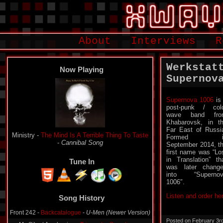
About
Interviews
R
Werkstat
Now Playing
Supernov
Supernova 1006
is
post-punk / col
wave band fro
Khabarovsk, in t
Far East of Russi
Ministry -
The Mind Is A Terrible Thing To Taste
Formed i
-
Cannibal Song
September 2014, t
first name was “Lo
in Translation” th
Tune In
was later chang
into “Supernov
1006″.
Song History
Listen and order he
Front 242 -
Backcatalogue
-
U-Men (Newer Version)
My Silent Awakening -
Triangular Symptoms
-
Posted on February 3r