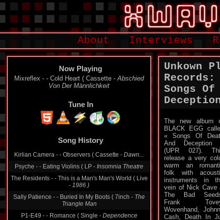
About
Interviews
R
Unkown P
Now Playing
Records:
Mixreflex - - Cold Heart ( Cassette -
Abschied
Von Der Männlichkeit
Songs Of
Deceptio
Tune In
The new album 
BLACK EGG call
Song History
« Songs Of Dea
And Deception 
Kirlian Camera - - Observers ( Cassette -
Dawn...
(UPR 027). Thi
Psyche - - Eating Violins ( LP -
Insomnia Theatre
release a very col
warm an romant
The Residents - - This is a Man's Man's World ( Live
folk with acoust
-
1986 )
instruments in t
vein of Nick Cave
Sally Patience - - Buried In My Boots ( 7inch -
The
The Bad Seeds
Triangle Man
Frank Tovey
P1-E49 - - Romance ( Single -
Dependence
Wovenhand, John
Cash, Death In J
Earthstar - - Café Sequence ( LP -
Atomkraft