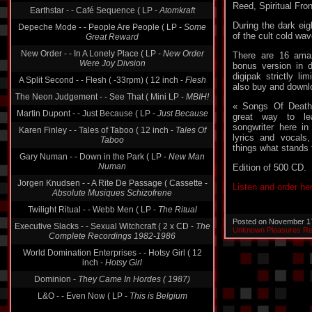
Reed, Spiritual Fron
Depeche Mode - - People Are People ( LP -
Some
Great Reward
During the dark eig
of the cult cold wa
New Order - - In A Lonely Place ( LP -
New Order
Were Joy Divsion
There are 16 ama
bonus version in d
A Split Second - - Flesh ( -33rpm) ( 12 inch -
Flesh
digipak strictly li
The Neon Judgement - - See That ( Mini LP -
MBIH!
also buy and downloa
Martin Dupont - - Just Because ( LP -
Just Because
« Songs Of Death
great way to le
Karen Finley - - Tales of Taboo ( 12 inch -
Tales Of
songwriter here in 
Taboo
lyrics and vocals
Gary Numan - - Down in the Park ( LP -
New Man
things what stands 
Numan
Edition of 500 CD.
Jorgen Knudsen - - A Rite De Passage ( Cassette -
Absolute Musiques Schizofrene
Listen and order he
Twilight Ritual - - Webb Men ( LP -
The Ritual
Executive Slacks - - Sexual Witchcraft ( 2 x CD -
The
Posted on November 1
Complete Recordings 1982-1986
Unknown Pleasures R
World Domination Enterprises - - Hotsy Girl ( 12
inch -
Hotsy Girl
Dominion -
They Came In Hordes ( 1987)
L&O - - Even Now ( LP -
This is Belgium