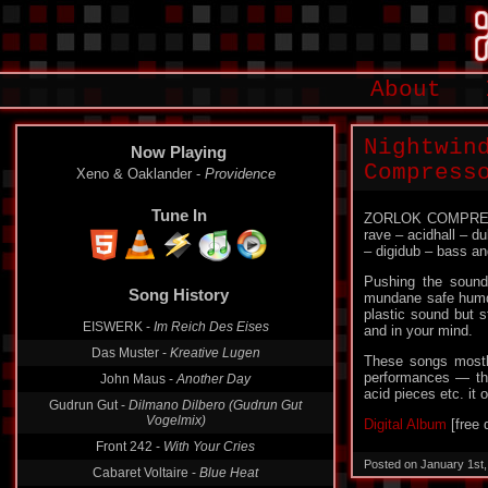
About
Nightwin
Now Playing
Compress
Xeno & Oaklander -
Providence
Tune In
ZORLOK COMPRESSO
rave – acidhall – d
– digidub – bass and
Pushing the sound 
Song History
mundane safe humdr
plastic sound but s
EISWERK -
Im Reich Des Eises
and in your mind.
Das Muster -
Kreative Lugen
These songs mostly
performances — thou
John Maus -
Another Day
acid pieces etc. i
Gudrun Gut -
Dilmano Dilbero (Gudrun Gut
Vogelmix)
Digital Album
[free 
Front 242 -
With Your Cries
Posted on January 1st
Cabaret Voltaire -
Blue Heat