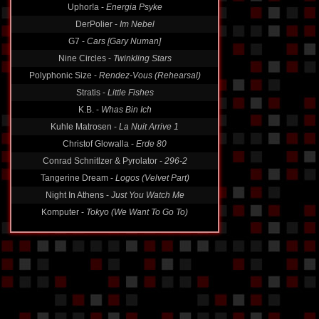
Uphor!a -
Energia Psyke
DerPolier -
Im Nebel
G7 -
Cars [Gary Numan]
Nine Circles -
Twinkling Stars
Polyphonic Size -
Rendez-Vous (Rehearsal)
Stratis -
Little Fishes
K.B. -
Whas Bin Ich
Kuhle Matrosen -
La Nuit Arrive 1
Christof Glowalla -
Erde 80
Conrad Schnitlzer & Pyrolator -
296-2
Tangerine Dream -
Logos (Velvet Part)
Night In Athens -
Just You Watch Me
Komputer -
Tokyo (We Want To Go To)