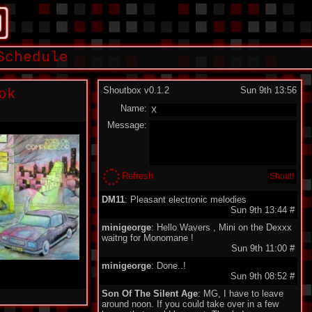
Schedule
Shoutbox v0.1.2
Sun 9th 13:56
ok
Name:
Message:
Refresh
DM11
: Pleasant electronic melodies
Sun 9th 13:44
#
minigeorge
: Hello Wavers , Mini on the Dexxx
waitng for Monomane !
Sun 9th 11:00
#
minigeorge
: Done..!
Sun 9th 08:52
#
Son Of The Silent Age
: MG, I have to leave
around noon. If you could take over in a few