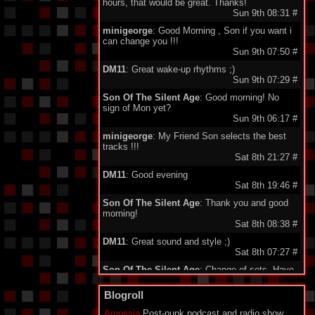
hours, that would be great. Thanks!
Sun 9th 08:31
#
minigeorge
: Good Morning , Son if you want i
can change you !!!
Sun 9th 07:50
#
DM11
: Great wake-up rhythms ;)
Sun 9th 07:29
#
Son Of The Silent Age
: Good morning! No
sign of Mon yet?
Sun 9th 06:17
#
minigeorge
: My Friend Son selects the best
tracks !!!
Sat 8th 21:27
#
DM11
: Good evening
Sat 8th 19:46
#
Son Of The Silent Age
: Thank you and good
morning!
Sat 8th 08:38
#
DM11
: Great sound and style ;)
Sat 8th 07:27
#
Son Of The Silent Age
: Change of sets. Have
a good night, dear listeners!
Sat 8th 00:09
#
Blogroll
Son Of The Silent Age
: Thank you, my friend!
Amnesia
Post-punk podcast and radio show