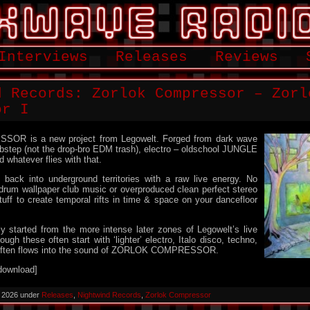
Interviews
Releases
Reviews
d Records: Zorlok Compressor – Zorl
or I
R is a new project from Legowelt. Forged from dark wave
ubstep (not the drop-bro EDM trash), electro – oldschool JUNGLE
 whatever flies with that.
back into underground territories with a raw live energy. No
um wallpaper club music or overproduced clean perfect stereo
tuff to create temporal rifts in time & space on your dancefloor
 started from the more intense later zones of Legowelt’s live
gh these often start with ‘lighter’ electro, Italo disco, techno,
t often flows into the sound of ZORLOK COMPRESSOR.
download]
, 2026 under
Releases
,
Nightwind Records
,
Zorlok Compressor