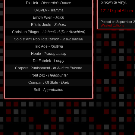
pinkwhite vinyl.
KVBVLV -
Tramma
12″ / Digital Album
Empty Wien -
Mitch
Effetto Joule -
Sahara
Posted on September 2
Wasted Editions
Christian Pfluger -
Liebeslied (Der Abschied)
Soloist Anti Pop Totalization -
Insubstantial
Trio Age -
Kristina
Heute -
Traurig Lustig
De Fabriek -
Loopy
Corporal Punishment -
In Aurium Pulsare
Front 242 -
Headhunter
Company Of State -
Dark
Soil -
Approbation