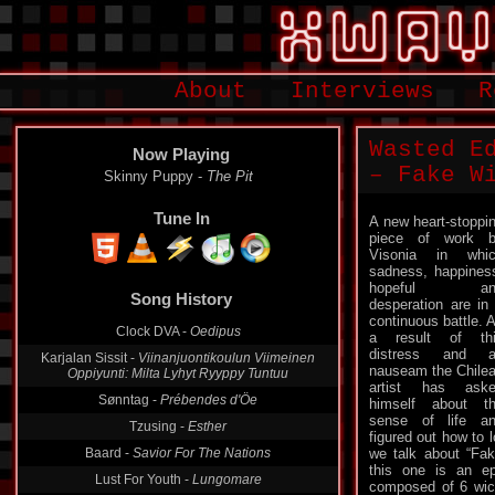
About
Interviews
R
Wasted E
Now Playing
– Fake W
Skinny Puppy -
The Pit
Tune In
A new heart-stoppi
piece of work 
Visonia in whi
sadness, happines
Song History
hopeful an
desperation are in
Clock DVA -
Oedipus
continuous battle. 
a result of th
Karjalan Sissit -
Viinanjuontikoulun Viimeinen
Oppiyunti: Milta Lyhyt Ryyppy Tuntuu
distress and a
nauseam the Chile
Sønntag -
Prébendes d'Öe
artist has ask
himself about t
Tzusing -
Esther
sense of life a
Baard -
Savior For The Nations
figured out how to l
we talk about “Fak
Lust For Youth -
Lungomare
this one is an ep
Ex-Heir -
Discordia's Dance
composed of 6 wic