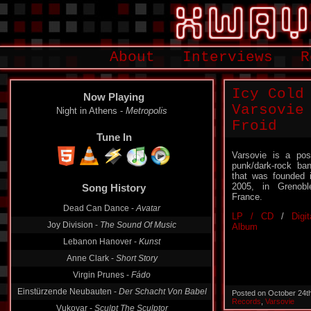
About
Interviews
R
Icy Cold
Now Playing
Varsovie
Night in Athens -
Metropolis
Froid
Tune In
Varsovie is a pos
punk/dark-rock ba
that was founded 
2005, in Grenobl
Song History
France.
Dead Can Dance -
Avatar
LP / CD
/
Digit
Joy Division -
The Sound Of Music
Album
Lebanon Hanover -
Kunst
Anne Clark -
Short Story
Virgin Prunes -
Fádo
Einstürzende Neubauten -
Der Schacht Von Babel
Posted on October 24t
Records
,
Varsovie
Vukovar -
Sculpt The Sculptor