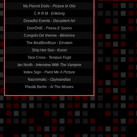
My Pierrot Dolls -
Picture In Oils
C.R.R.M -
Erlkönig
Dreadful Events -
Decadent Art
DsorDNE -
Poesa E Suono
Congrès De Vienne -
Bérénice
The BeatBoxBoys -
Einstein
Ship Her Son -
Kunst
Tara Cross -
Tempus Fugit
Ian North -
Interview With The Vampire
Index Sign -
Paint Me A Picture
Nacromatic -
Ozymandias
Plastik Berlin -
At The Movies