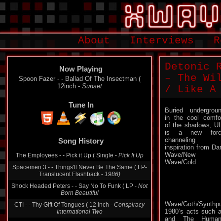
About
Interviews
R
Detonic 
Now Playing
– The Wi
Spoon Fazer - - Ballad Of The Insectman (
12inch -
Sunset
/ Like A
Tune In
Buried undergrou
in the cool comfo
of the shadows, U
Song History
is a new forc
channeling
The Employees - - Pick it Up ( Single -
Pick It Up
inspiration from Da
Wave/New
Spacemen 3 - - Things'll Never Be The Same ( LP-
Wave/Cold
Translucent Flashback -
1986)
Shock Headed Peters - - Say No To Funk ( LP -
Not
Born Beautiful
CTI - - Thy Gift Of Tongues ( 12 inch -
Conspiracy
International Two
Wave/Goth/Synth
1980’s acts such 
Alien Sex Fiend - - E.S.T Trip To The Moon ( Single -
and The Human