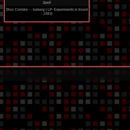
Shoc Corridor - - Iceberg ( LP- Experiments in Incest
-
1983)