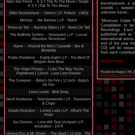
E.S.T. (Trip To The Moon)
encompasses a wid
XMal Deutschland - - Orient ( LP- Fetisch -
1983)
sounds – warped 
unknown future…
Ministry - - We Believe ( LP -
Twitch
“Minimum Viable P
Tones on Tail - - Burning Skies ( LP -
Tones On Tail
Compilation to be
The Butthole Surfers - - Graveyard ( LP -
Locust
Recordings. Each 
Absortion Technician
published with an 
international artists
Hymn - - Around the Bed ( Cassette -
Sex &
end of the year th
Bestiality
CD) will be releas
Public Relations - - Eighty Eight ( LP -
The Best Of
from each contribut
Belgian New-Beat
Digital Album
The Virgin Prunes - - I Like The Way You're
Frightened ( 12inch -
Love Last Forever
Posted on August 7th,
The Creepers - - Baby's On Fire ( 12 inch -
Baby's
Recordings
,
Minimum V
On Fire
Lene Lovich -
Bird Song
Gerrit Hoekema - - Televisiewereld ( LP -
Transistors
& Chips
Insulin Reaction - - Lonely Lady ( LP -
What's The
Point
Joy Division - - Love Will Tear Us Apart ( LP-
Incubation -
1979
Honest Doc & Mr. Driver - - The Spell ( 12 inch -
The
Spell