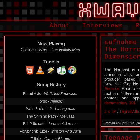
About
Interviews
R
aufnahme
Now Playing
The Horr
Cocteau Twins -
The Hollow Men
Dimensio
Tune In
The Horrorist is 
american artist a
producer based 
New York City. He 
Song History
Records
. Prior to 
had his “fifteen 
Blood Axis -
Wulf And Eadwacer
contest and ap
Torso -
Nijinski
documentary 101
.
Paris Brule-t-il? -
La Logeuse
2 x LP
/
Digital Al
The Shining Path -
The Jazz
Posted on April 13th, 
Bill Pritchard -
Jerome K Jerome
Polyphonic Size -
Winston And Julia
Teenage 
Tribrix -
Camus' Plague