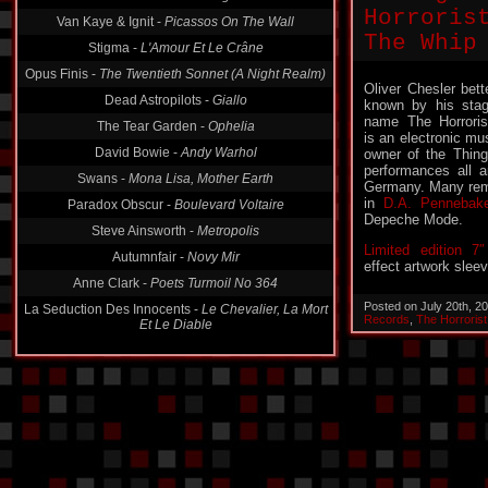
Horroris
Van Kaye & Ignit -
Picassos On The Wall
The Whip
Stigma -
L'Amour Et Le Crâne
Opus Finis -
The Twentieth Sonnet (A Night Realm)
Oliver Chesler bett
Dead Astropilots -
Giallo
known by his sta
name The Horroris
The Tear Garden -
Ophelia
is an electronic mu
David Bowie -
Andy Warhol
owner of the Thin
performances all a
Swans -
Mona Lisa, Mother Earth
Germany. Many rem
in
D.A. Pennebake
Paradox Obscur -
Boulevard Voltaire
Depeche Mode.
Steve Ainsworth -
Metropolis
Limited edition 7″
Autumnfair -
Novy Mir
effect artwork sleev
Anne Clark -
Poets Turmoil No 364
Posted on July 20th, 2
La Seduction Des Innocents -
Le Chevalier, La Mort
Records
,
The Horrorist
Et Le Diable