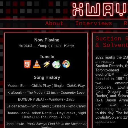
About
Interviews
R
Suction 
Now Playing
& Solven
He Said - - Pump ( 7 inch -
Pump
Tune In
2022 marks the 25
anniversary o
Suction Records, t
Toronto-based
electro/IDM lab
Song History
founded in 1997 
two emergin
Modern Eon - - Child's PLay ( Single -
Child's Play
producers, Lowfi
(aka Gregory D
Kraftwerk - - The Model ( 12 inch -
Computer Love
Rocher) and Solve
BOXBURY BEAT - - Windows -
1985
(aka Jason Amm
the latter sti
Leidenschaft - - Who Cares ( Cassette -
Who Cares
overseeing the lab
to this day. The la
Thomas Leer & Robert Rental - - Day Breaks , Night
Heals ( LP- The Bridge -
1979)
Lowfish/Solvent 12”
appearance.
Jona Lewie -
You'll Always Find Me in the Kitchen at