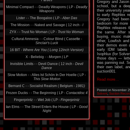
Parties
Gregory and Jason 
school, but a dee
Minimal Compact - - Deadly Weapons ( LP -
Deadly
their university ye
Weapons
to early Rephlex r
Lister - - The Boogaloo ( LP -
Aber Das
Gregory had been 
bedroom for more 
The Mission - - Naked and Savage ( 12 inch -
I
Rephlex releases t
ZYX - - Trust No Woman ( LP -
Trust No Woman
the same. After s
buying, music mak
Cultural Amnesia - - Colour Blind ( Cassette -
other, Lowfish and 
Sinclair's Luck
their demos even at
early IDM labels 
16 BIT -
Where Are You ( Long 12inch Version)
Isophlux (for Solve
X - Beliebig -
- Morgen ( LP
those days — lett
was panning out. So
Invisible Limits - - Devil Dance ( 12 inch -
Devil
their own label, an
Dance
suction001.
Slow Motion - - Alles Ist Schön In Der Hoelle ( LP -
This Slow Motion
Read more…
Bernard C - - Socialist Realism ( Belgium -
1981)
Posted on November 2
Frozen Ducks - - The Beginning ( LP -
Contactdisc 4
Solvent
,
Suction Recor
Fingerprintz - - Wet Job ( LP -
Fingerprintz
Ian Elms - - The Street Enters the House ( LP -
Good
Night