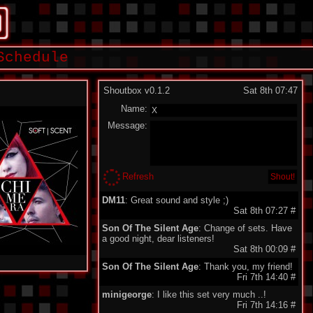
Schedule
Shoutbox v0.1.2
Sat 8th 07:47
Name:
Message:
Refresh
DM11
: Great sound and style ;)
Sat 8th 07:27
#
Son Of The Silent Age
: Change of sets. Have
a good night, dear listeners!
Sat 8th 00:09
#
Son Of The Silent Age
: Thank you, my friend!
Fri 7th 14:40
#
minigeorge
: I like this set very much ..!
Fri 7th 14:16
#