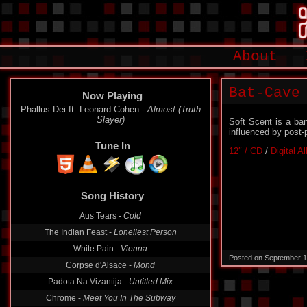
About
Bat-Cave
Now Playing
Phallus Dei ft. Leonard Cohen -
Almost (Truth
Slayer)
Soft Scent is a ba
influenced by post-
Tune In
12″ / CD
/
Digital A
Song History
Aus Tears -
Cold
The Indian Feast -
Loneliest Person
White Pain -
Vienna
Posted on September 1
Corpse d'Alsace -
Mond
Padota Na Vizantija -
Untitled Mix
Chrome -
Meet You In The Subway