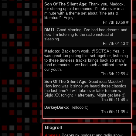
Son Of The Silent Age
: Thank you, Maddox,
for stirring up old memories. I'll take over in a
minute with a theme set about "fine arts &
literature". Enjoy!
Fri 7th 10:59
#
DM11
: Good Morning. I’ve had bad dreams and
now I’m listening to the radio instead of
sleeping.
Fri 7th 04:13
#
Maddox
: Back from work. @SOTSA : Yes, it
was great fun putting this set together; listening
to these timeless tracks brings back so many
fond memories – we had such a brilliant time in
our youth.
Thu 6th 22:59
#
Son Of The Silent Age
: Good idea Maddox!
How long was it since we heard these classics
the last time? I will take over later tomorrow.
Siglo XX tonight + afterparty. Might get late :))
Thu 6th 11:49
#
DarkeyDarko
: Hellooo!!:)
Thu 6th 11:35
#
Son Of The Silent Age
: Oh oh oh oh Lena,
Lena Lena :)
Blogroll
Thu 6th 11:23
#
Amnesia
Post-punk podcast and radio show