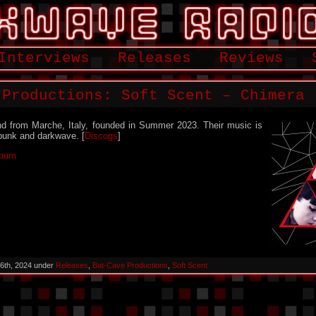
Interviews
Releases
Reviews
 Productions: Soft Scent – Chimera
nd from Marche, Italy, founded in Summer 2023. Their music is
punk and darkwave. [
Discogs
]
lbum
6th, 2024 under
Releases
,
Bat-Cave Productions
,
Soft Scent