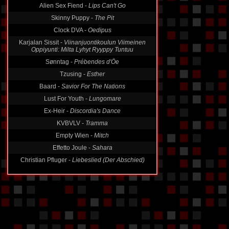
Alien Sex Fiend -
Lips Can't Go
Skinny Puppy -
The Pit
Clock DVA -
Oedipus
Karjalan Sissit -
Viinanjuontikoulun Viimeinen
Oppiyunti: Milta Lyhyt Ryyppy Tuntuu
Sønntag -
Prébendes d'Öe
Tzusing -
Esther
Baard -
Savior For The Nations
Lust For Youth -
Lungomare
Ex-Heir -
Discordia's Dance
KVBVLV -
Tramma
Empty Wien -
Mitch
Effetto Joule -
Sahara
Christian Pfluger -
Liebeslied (Der Abschied)