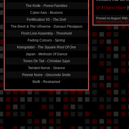
The Knife -
Forest Families
LP
/
Digital Album
[
Cyber Axis -
Illusions
Posted on August 30th
Fortification 55 -
The Doll
Nightwind Records
,
Sh
The Ðevil & The Uñiverse -
Danaus Plexippus
Front Line Assembly -
Threshold
Fading Colours -
Spring
Klangstabil -
The Square Root Of One
Japan -
Methods Of Dance
Tones On Tail -
Christian Says
Twisted Nerve -
Seance
Poesie Noire -
Gioconda Smile
Mufti -
Restrained