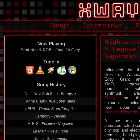
About
Interviews
R
Nightwin
Now Playing
& Legowe
Simi Nah & KGB -
Fade To Grey
Supernat
Tune In
Influenced by t
likes of Wanex
Eddy Grant an
YMO, Legowel
Song History
teams up wit
synthfunk arti
Nihil Novi Sub Sole -
Paralyze
Shook
on thi
Anne Clark -
True Love Tales
colourful melod
new album o
dEUS -
Theme From Turnpike
Nightwind Records
.
Carmody -
Vulcani
A raw mix o
M-H-S -
Positive / Negative
saturated Italo disc
city pop and elect
La Main -
New Flood
gremlins, hand-pla
Numb -
Shithammer
melodies that will l