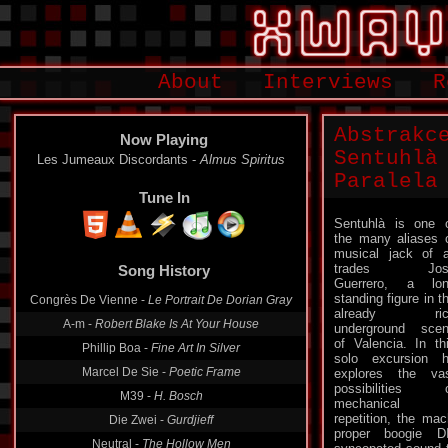
About
Interviews
R
Abstrakc
Now Playing
Sentuhlà 
Les Jumeaux Discordants -
Almus Spiritus
Paralela
Tune In
Sentuhlà is one 
the many aliases 
Song History
musical jack of a
trades Jos
Congrès De Vienne -
Le Portrait De Dorian Gray
Guerrero, a lo
standing figure in t
A-m -
Robert Blake Is At Your House
already ric
underground sce
Phillip Boa -
Fine Art In Silver
of Valencia. In th
Marcel De Sie -
Poetic Frame
solo excursion 
explores the va
M39 -
H. Bosch
possibilities 
Die Zwei -
Gurdjieff
mechanical
repetition, the ma
Neutral -
The Hollow Men
proper boogie D