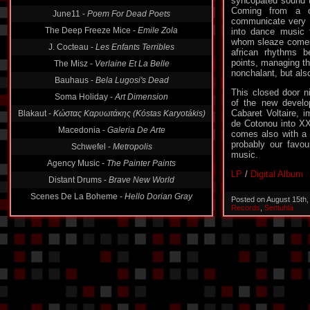
syncopated sound t
June11 -
Poem For Dead Poets
Coming from a d
The Deep Freeze Mice -
Emile Zola
communicate very 
into dance music f
J. Cocteau -
Les Enfants Terribles
whom sleaze comes
The Misz -
Verlaine Et La Belle
african rhythms 
points, managing th
Bauhaus -
Bela Lugosi's Dead
nonchalant, but als
Soma Holiday -
Art Dimension
This closed door ni
Blakaut -
Κώστας Καρυωτάκης (Kóstas Karyotákis)
of the new develo
Cabaret Voltaire,
Macedonia -
Galeria De Arte
de Cotonou into X
comes also with a 
Schwefel -
Metropolis
probably our favou
Agency Music -
The Painter Paints
music.
Distant Drums -
Brave New World
LP
/
Digital Album
Scenes De La Boheme -
Hello Dorian Gray
Posted on August 15th
Records
,
Sentuhlà