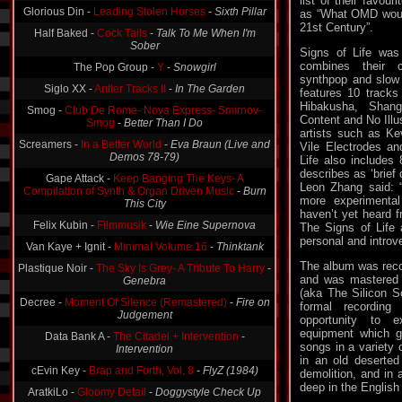
list of their favou
as “What OMD would
Half Baked -
Cock Tails
-
Talk To Me When I'm
21st Century”.
Sober
The Pop Group -
Y
-
Snowgirl
Signs of Life was
combines their c
Siglo XX -
Antler Tracks II
-
In The Garden
synthpop and slow 
features 10 tracks
Smog -
Club De Rome- Nova Express- Smirnov-
Hibakusha, Shan
Smog
-
Better Than I Do
Content and No Illu
Screamers -
In a Better World
-
Eva Braun (Live and
artists such as K
Demos 78-79)
Vile Electrodes an
Life also includes 
Gape Attack -
Keep Banging The Keys- A
describes as ‘brie
Compilation of Synth & Organ Driven Music
-
Burn
Leon Zhang said: 
This City
more experimental
Felix Kubin -
Filmmusik
-
Wie Eine Supernova
haven’t yet heard 
The Signs of Life
Van Kaye + Ignit -
Minimal Volume 16
-
Thinktank
personal and introve
Plastique Noir -
The Sky Is Grey- A Tribute To Harry
-
Genebra
The album was reco
and was mastered 
Decree -
Moment Of Silence (Remastered)
-
Fire on
(aka The Silicon Sc
Judgement
formal recordin
opportunity to 
Data Bank A -
The Citadel + Intervention
-
Intervention
equipment which g
songs in a variety 
cEvin Key -
Brap and Forth, Vol. 8
-
FlyZ (1984)
in an old deserted
demolition, and in 
AratkiLo -
Gloomy Detail
-
Doggystyle Check Up
deep in the English
Zukunftsstadt -
Krafftmalerei Plagiat
-
The Place to