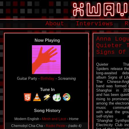
About
Interviews
R
Anna Log
Now Playing
Quieter 
Signs Of
Quieter Tha
Spiders release the
long-awaited deb
album Signs of Lif
Guitar Party -
Birthday
-
Screaming
The Chinese-Ang
band was formed 
Tune In
Shanghai in 20
and has been quiet
rising to prominen
among the electron
Song History
music communit
with what the gro
Modern English -
Mesh and Lace
-
Home
self-styles a
‘Shanghai Synthp
Chernobyl Cha-Cha -
Radio Pirate
-
(radio 4)
Electricity Club i
Glorious Din -
Leading Stolen Horses
-
Sixth Pillar