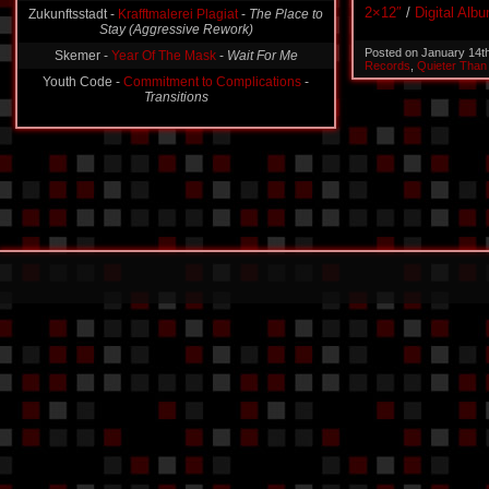
Stay (Aggressive Rework)
2×12″
/
Digital Alb
Skemer -
Year Of The Mask
-
Wait For Me
Posted on January 14t
Youth Code -
Commitment to Complications
-
Records
,
Quieter Than
Transitions