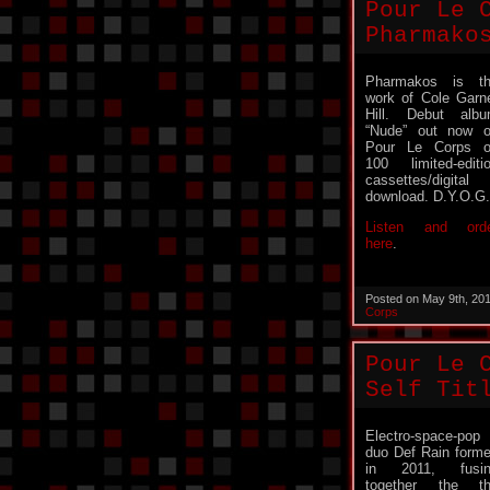
Pour Le 
Pharmako
Pharmakos is t
work of Cole Garn
Hill. Debut alb
“Nude” out now 
Pour Le Corps 
100 limited-editi
cassettes/digital
download. D.Y.O.G.
Listen and ord
here
.
Posted on May 9th, 20
Corps
Pour Le 
Self Tit
Electro-space-pop
duo Def Rain form
in 2011, fusin
together the t