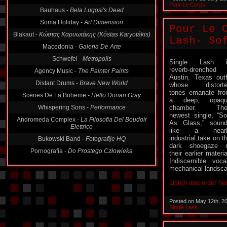
Pour Le Corps
Bauhaus -
Bela Lugosi's Dead
Soma Holiday -
Art Dimension
Pour Le 
Blakaut -
Κώστας Καρυωτάκης (Kóstas Karyotákis)
Lash- So
Macedonia -
Galeria De Arte
Schwefel -
Metropolis
Single Lash i
reverb-drenched
Agency Music -
The Painter Paints
Austin, Texas outf
Distant Drums -
Brave New World
whose distorte
tones emanate fr
Scenes De La Boheme -
Hello Dorian Gray
a deep, opaqu
Whispering Sons -
Performance
chamber. Thei
newest single, “So
Andromeda Complex -
La Filosofia Del Boudoir
As Glass,” soun
Elettrico
like a nearl
industrial take on t
Bukowski Band -
Fotografije HQ
dark shoegaze 
Pornografia -
Do Prostego Człowieka
their earlier materia
Indiscernible voc
mechanical landscap
Listen and order he
Posted on May 12th, 2
Single Lash