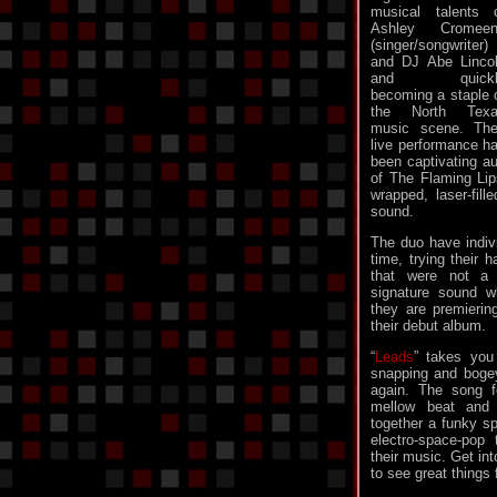
musical talents 
Ashley Cromeen
(singer/songwriter)
and DJ Abe Linco
and quickl
becoming a staple 
the North Texa
music scene. The
live performance h
been captivating au
of The Flaming Li
wrapped, laser-fill
sound.
The duo have indiv
time, trying their
that were not a pe
signature sound w
they are premierin
their debut album.
“
Leads
” takes you
snapping and bogey
again. The song f
mellow beat and
together a funky s
electro-space-pop
their music. Get in
to see great things