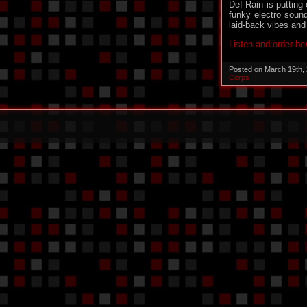
Def Rain is putting 
funky electro sound 
laid-back vibes and
Listen and order he
Posted on March 19th,
Corps