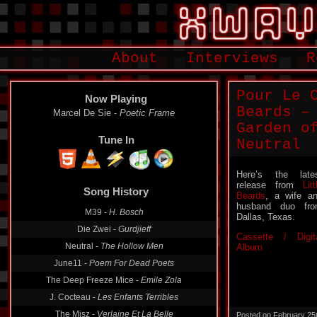
About
Interviews
R
Pour Le 
Now Playing
Beards –
Marcel De Sie -
Poetic Frame
Garden o
Tune In
Neutral
Here’s the late
release from
Litt
Song History
Beards
, a wife a
husband duo fr
M39 -
H. Bosch
Dallas, Texas.
Die Zwei -
Gurdjieff
Cassette / Digit
Neutral -
The Hollow Men
Album
June11 -
Poem For Dead Poets
The Deep Freeze Mice -
Emile Zola
J. Cocteau -
Les Enfants Terribles
The Misz -
Verlaine Et La Belle
Posted on February 25