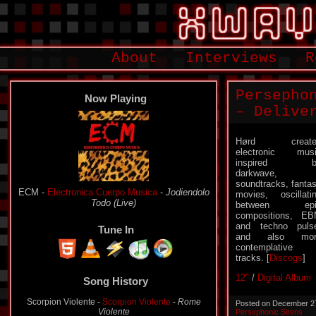
About
Interviews
R
Persepho
Now Playing
– Delive
Hørd create
electronic mus
inspired b
darkwave,
soundtracks, fanta
ECM -
Electronica Cuerpo Musica
-
Jodiendolo
movies, oscillati
Todo (Live)
between epi
compositions, E
and techno puls
Tune In
and also mor
contemplative
tracks. [
Discogs
]
12″
/
Digital Album
Song History
Scorpion Violente -
Scorpion Violente
-
Rome
Posted on December 2
Violente
Persephonic Sirens