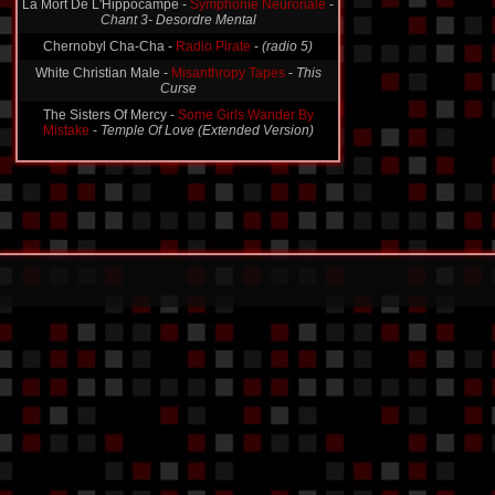
La Mort De L'Hippocampe -
Symphonie Neuronale
-
Chant 3- Desordre Mental
Chernobyl Cha-Cha -
Radio Pirate
-
(radio 5)
White Christian Male -
Misanthropy Tapes
-
This
Curse
The Sisters Of Mercy -
Some Girls Wander By
Mistake
-
Temple Of Love (Extended Version)