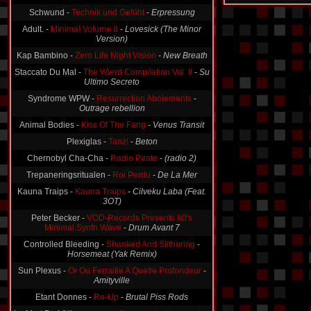
Schwund -
Technik und Gefühl
-
Erpressung
Adult. -
Minimal Volume 8
-
Lovesick (The Minor
Version)
Kap Bambino -
Zero Life Night Vision
-
New Breath
Staccato Du Mal -
The Wierd Compilation Vol. II
-
Su
Ultimo Secreto
Syndrome WPW -
Resurrection Aboiements
-
Outrage rebellion
Animal Bodies -
Kiss Of The Fang
-
Venus Transit
Plexiglas -
Tanz!
-
Beton
Chernobyl Cha-Cha -
Radio Pirate
-
(radio 2)
Trepaneringsritualen -
Roi Perdu
-
De La Mer
Kauna Traips -
Kauna Traips
-
Cilveku Laba (Feat.
3OT)
Peter Becker -
VOD-Records Presents 80's
Minimal.Synth.Wave
-
Drum Avant 7
Controlled Bleeding -
Shanked And Slithering
-
Horsemeat (Yak Remix)
Sun Plexus -
Or Ou Ferraille A Quelle Profondeur
-
Amityville
Etant Donnes -
Re-Up
-
Brutal Piss Rods