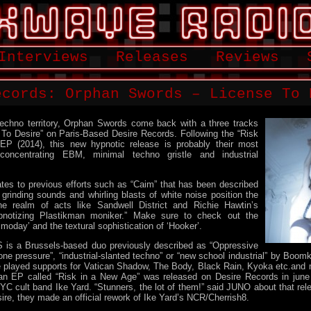
Interviews
Releases
Reviews
ecords: Orphan Swords – License To 
 techno territory, Orphan Swords come back with a three tracks
 To Desire” on Paris-Based Desire Records. Following the “Risk
P (2014), this new hypnotic release is probably their most
concentrating EBM, minimal techno gristle and industrial
ates to previous efforts such as “Caim” that has been described
rinding sounds and whirling blasts of white noise position the
the realm of acts like Sandwell District and Richie Hawtin’s
pnotizing Plastikman moniker.” Make sure to check out the
moday’ and the textural sophistication of ‘Hooker’.
a Brussels-based duo previously described as “Oppressive
rone pressure”, “industrial-slanted techno” or “new school industrial” by Bo
 played supports for Vatican Shadow, The Body, Black Rain, Kyoka etc.and m
 an EP called “Risk in a New Age” was released on Desire Records in june 
NYC cult band Ike Yard. “Stunners, the lot of them!” said JUNO about that rele
ire, they made an official rework of Ike Yard’s NCR/Cherrish8.