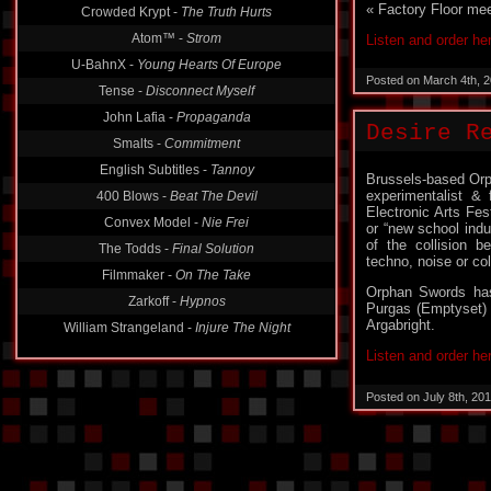
« Factory Floor mee
Crowded Krypt -
The Truth Hurts
Atom™ -
Strom
Listen and order he
U-BahnX -
Young Hearts Of Europe
Posted on March 4th, 
Tense -
Disconnect Myself
John Lafia -
Propaganda
Desire R
Smalts -
Commitment
English Subtitles -
Tannoy
Brussels-based Or
experimentalist &
400 Blows -
Beat The Devil
Electronic Arts Fes
Convex Model -
Nie Frei
or “new school ind
of the collision b
The Todds -
Final Solution
techno, noise or co
Filmmaker -
On The Take
Orphan Swords ha
Zarkoff -
Hypnos
Purgas (Emptyset) 
Argabright.
William Strangeland -
Injure The Night
Listen and order he
Posted on July 8th, 20