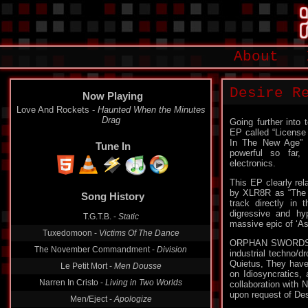
About
Desire R
Now Playing
Love And Rockets -
Haunted When the Minutes
Drag
Going further into
EP called “License
In The New Age” E
Tune In
powerful so far, 
electronics.
This EP clearly rel
by XLR8R as “The g
Song History
track directly in 
digressive and hy
T.G.T.B. -
Static
massive epic of ‘As
Tuxedomoon -
Victims Of The Dance
ORPHAN SWORDS is 
The November Commandment -
Division
industrial techno/d
Quietus, They have
Le Petit Mort -
Men Dousse
on Idiosyncratics,
Narren In Cristo -
Living in Two Worlds
collaboration with 
upon request of Des
Men/Eject -
Apologize