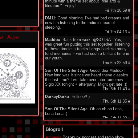
minute with a theme set about "fine arts &
literature". Enjoy!
Fri 7th 10:59
#
DM11
: Good Morning. I’ve had bad dreams and
now I’m listening to the radio instead of
sleeping.
Fri 7th 04:13
#
w Age
Maddox
: Back from work. @SOTSA : Yes, it
was great fun putting this set together; listening
to these timeless tracks brings back so many
fond memories – we had such a brilliant time in
our youth.
Thu 6th 22:59
#
Son Of The Silent Age
: Good idea Maddox!
How long was it since we heard these classics
the last time? I will take over later tomorrow.
Siglo XX tonight + afterparty. Might get late :))
Thu 6th 11:49
#
DarkeyDarko
: Hellooo!!:)
Thu 6th 11:35
#
Son Of The Silent Age
: Oh oh oh oh Lena,
Lena Lena :)
Thu 6th 11:23
#
Maddox
: Here I'm , today classix 80's Wave.
Blogroll
Enjoy friends.
Thu 6th 11:21
#
Amnesia
Post-punk podcast and radio show