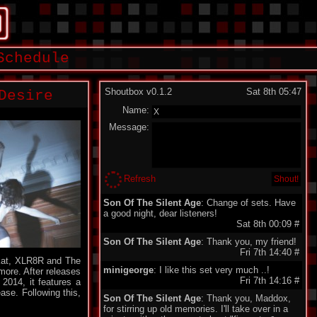
Schedule
Shoutbox v0.1.2
Sat 8th 05:47
Desire
Name:
Message:
Refresh
Son Of The Silent Age
: Change of sets. Have
a good night, dear listeners!
Sat 8th 00:09
#
Son Of The Silent Age
: Thank you, my friend!
Fri 7th 14:40
#
omkat, XLR8R and The
minigeorge
: I like this set very much ..!
ore. After releases
Fri 7th 14:16
#
2014, it features a
ase. Following this,
Son Of The Silent Age
: Thank you, Maddox,
for stirring up old memories. I'll take over in a