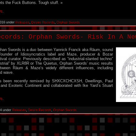
ts the Fuck Buttons. Tough stuff. »
re
.
2016 under
Releases
,
Desire Records
,
Orphan Swords
ecords: Orphan Swords- Risk In A Ne
phan Swords is a duo between Yannick Franck aka Räum, sound
 founder of Idiosyncratics label and Maze, producer & Bozar
tival curator. Previously described as “industrial-slanted techno”
ustrial” by XLR8R or The Quietus, Orphan Swords’ music results
etween Räum & Maze’s widely different influences, including
ld wave.
s been recently remixed by SHXCXCHCXSH, Dwellings, Paul
and Exoteric Continent and collaborated with Ike Yard’s Stuart
re
.
14 under
Releases
,
Desire Records
,
Orphan Swords