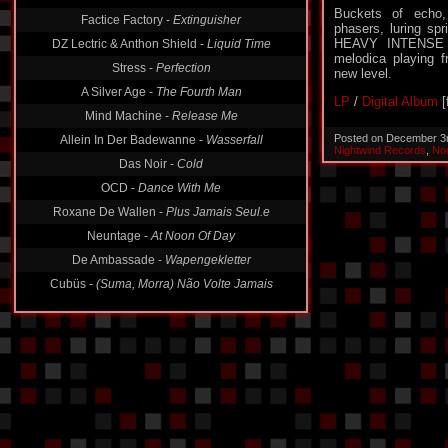
Buckets of echo,
Factice Factory -
Extinguisher
phasers, luring sp
HEAVY INTENSE B
DZ Lectric & Anthon Shield -
Liquid Time
melodica playing f
Stress -
Perfection
new level.
A Silver Age -
The Fourth Man
LP
/
Digital Album
[
Mind Machine -
Release Me
Posted on December 3
Allein In Der Badewanne -
Wasserfall
Nightwind Records
,
No
Das Noir -
Cold
OCD -
Dance With Me
Roxane De Wallen -
Plus Jamais Seul.e
Neuntage -
At Noon Of Day
De Ambassade -
Wapengekletter
Cubüs -
(Suma, Morra) Não Volte Jamais