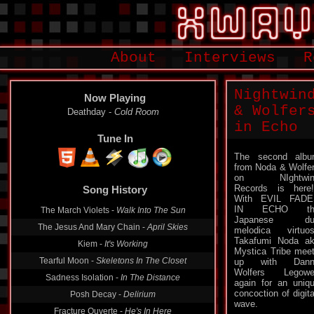
About
Interviews
R
Nightwin
Now Playing
& Wolfer
Deathday -
Cold Room
in Echo
Tune In
The second alb
from Noda & Wolfe
on NIghtwin
Records is here!
Song History
With EVIL FADE
IN ECHO th
The March Violets -
Walk Into The Sun
Japanese du
The Jesus And Mary Chain -
April Skies
melodica virtuo
Takafumi Noda a
Kiem -
It's Working
Mystica Tribe mee
Tearful Moon -
Skeletons In The Closet
up with Dann
Wolfers Legowe
Sadness Isolation -
In The Distance
again for an uniq
concoction of digita
Posh Decay -
Delirium
wave.
Fracture Ouverte -
He's In Here