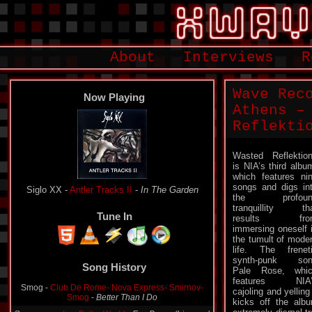
About
Interviews
R
Wave Rec
Now Playing
Athens –
Reflekti
Wasted Reflektio
is NIA’s third albu
which features ni
songs and digs in
Siglo XX -
Antler Tracks II
-
In The Garden
the profoun
tranquillity th
Tune In
results fro
immersing oneself 
the tumult of mode
life. The frenet
synth-punk son
Song History
Pale Rose, whi
features NIA’
Smog -
Club De Rome- Nova Express- Smirnov-
cajoling and yelling
Smog
-
Better Than I Do
kicks off the alb