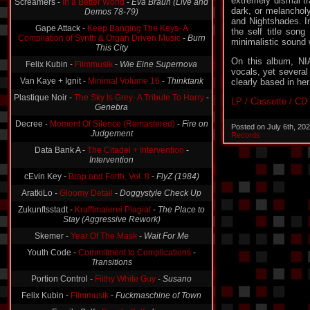
extremely dismal tr
Screamers -
In a Better World
-
Eva Braun (Live and
dark, or melanchol
Demos 78-79)
and Nightshades. I
Gape Attack -
Keep Banging The Keys- A
the self title song
Compilation of Synth & Organ Driven Music
-
Burn
minimalistic sound 
This City
On this album, NI
Felix Kubin -
Filmmusik
-
Wie Eine Supernova
vocals, yet several
Van Kaye + Ignit -
Minimal Volume 16
-
Thinktank
clearly based in her
Plastique Noir -
The Sky Is Grey- A Tribute To Harry
-
LP / Cassette / CD
Genebra
Decree -
Moment Of Silence (Remastered)
-
Fire on
Posted on July 6th, 20
Judgement
Records
Data Bank A -
The Citadel + Intervention
-
Intervention
cEvin Key -
Brap and Forth, Vol. 8
-
FlyZ (1984)
AratkiLo -
Gloomy Detail
-
Doggystyle Check Up
Zukunftsstadt -
Krafftmalerei Plagiat
-
The Place to
Stay (Aggressive Rework)
Skemer -
Year Of The Mask
-
Wait For Me
Youth Code -
Commitment to Complications
-
Transitions
Portion Control -
Filthy White Guy
-
Susano
Felix Kubin -
Filmmusik
-
Fuckmaschine of Town