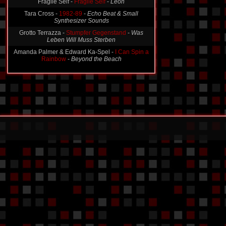
Fragile Self -
Fragile Self
-
Leon
Tara Cross -
1982-89
-
Echo Beat & Small
Synthesizer Sounds
Grotto Terrazza -
Stumpfer Gegenstand
-
Was
Leben Will Muss Sterben
Amanda Palmer & Edward Ka-Spel -
I Can Spin a
Rainbow
-
Beyond the Beach