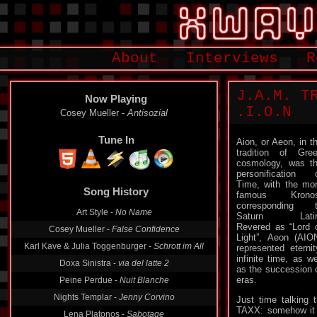
About
Interviews
R
J.A.M. TRAXX
Now Playing
.​I​.​O​.​N
Cosey Mueller -
Antisozial
Tune In
Aion, or Aeon, in t
tradition of Gre
cosmology, was t
personification 
Song History
Time, with the mo
famous Kronos
Art Style -
No Name
corresponding 
Saturn Latin
Cosey Mueller -
False Confidence
Revered as “Lord 
Karl Kave & Julia Toggenburger -
Schrott im All
Light”, Aeon (AIO
represented eternit
Doxa Sinistra -
via del latte 2
infinite time, as we
Peine Perdue -
Nuit Blanche
as the succession 
eras.
Nights Templar -
Jenny Corvino
Just time talking
Lena Platonos -
Sabotage
TAXX: somehow it