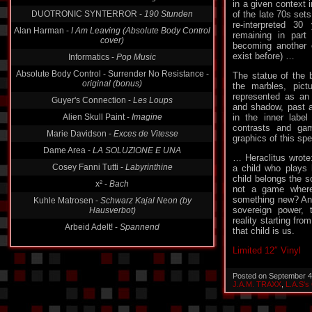
DUOTRONIC SYNTERROR -
190 Stunden
in a given context 
of the late 70s sets
Alan Harman -
I Am Leaving (Absolute Body Control
re-interpreted 30
cover)
remaining in part 
Informatics -
Pop Music
becoming another c
exist before) …
Absolute Body Control - Surrender No Resistance -
original (bonus)
The statue of the
the marbles, pict
Guyer's Connection -
Les Loups
represented as an 
Alien Skull Paint -
Imagine
and shadow, past an
in the inner label
Marie Davidson -
Exces de Vitesse
contrasts and ga
Dame Area -
LA SOLUZIONE E UNA
graphics of this spei
Cosey Fanni Tutti -
Labyrinthine
… Heraclitus wrote:
a child who plays
x² -
Bach
child belongs the s
Kuhle Matrosen -
Schwarz Kajal Neon (by
not a game where
Hausverbot)
something new? And
sovereign power, t
Arbeid Adelt! -
Spannend
reality starting fr
that child is us.
Limited 12″ Vinyl
Posted on September 4
J.A.M. TRAXX
,
L.A.S's