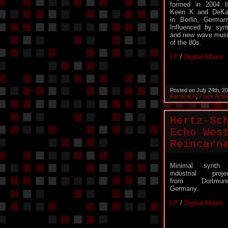
formed in 2004 
Keen K and DeK
in Berlin, German
Influenced by syn
and new wave mus
of the 80s.
LP
/
Digital Album
Posted on July 24th, 2
Kernkrach
,
Trans Activ
Hertz-Sc
Echo Wes
Reincarn
Minimal synth 
industrial proje
from Dortmund
Germany.
LP
/
Digital Album