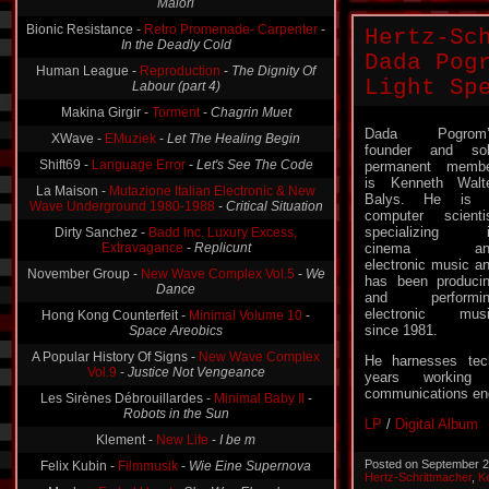
Maiori
Bionic Resistance -
Retro Promenade- Carpenter
-
Hertz-Sc
In the Deadly Cold
Dada Pog
Human League -
Reproduction
-
The Dignity Of
Light Sp
Labour (part 4)
Makina Girgir -
Torment
-
Chagrin Muet
Dada Pogrom’
XWave -
EMuziek
-
Let The Healing Begin
founder and so
Shift69 -
Language Error
-
Let's See The Code
permanent memb
is Kenneth Walt
La Maison -
Mutazione Italian Electronic & New
Balys. He is 
Wave Underground 1980-1988
-
Critical Situation
computer scienti
specializing i
Dirty Sanchez -
Badd Inc. Luxury Excess,
Extravagance
-
Replicunt
cinema an
electronic music a
November Group -
New Wave Complex Vol.5
-
We
has been produci
Dance
and performin
electronic mus
Hong Kong Counterfeit -
Minimal Volume 10
-
since 1981.
Space Areobics
A Popular History Of Signs -
New Wave Complex
He harnesses tec
Vol.9
-
Justice Not Vengeance
years working
communications eng
Les Sirènes Débrouillardes -
Minimal Baby II
-
Robots in the Sun
LP
/
Digital Album
Klement -
New Life
-
I be m
Posted on September 2
Felix Kubin -
Filmmusik
-
Wie Eine Supernova
Hertz-Schrittmacher
,
K