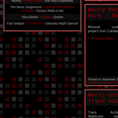
Mushy -
Faded Heart
-
She Was Elsewhere
The Neon Judgement -
General Pain & Major
Nancy Re
Disease
-
Factory Walk (Live)
Park – D
Nina Belief -
Shivers
-
Desire
Fad Gadget -
Incontinent
-
Saturday Hight Special
Minimal synt
project from Canad
7″
/
Digital Album
Posted on September 2
Kernkrach
,
Nancy Rec
Hertz-Sc
Trans Ac
Trans Activ
Nightzone wa