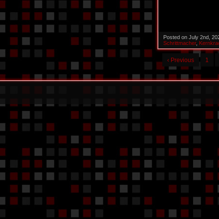
Posted on July 2nd, 2
Schrittmacher
,
Kernkra
‹ Previous
1