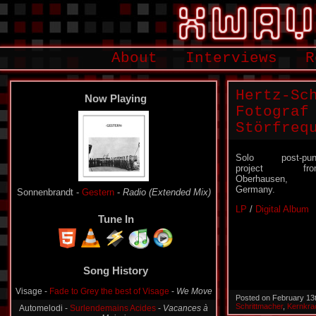
About
Interviews
R
Hertz-Sc
Now Playing
Fotograf
Störfreq
Solo post-pun
project fro
Oberhausen,
Germany.
Sonnenbrandt -
Gestern
-
Radio (Extended Mix)
LP
/
Digital Album
Tune In
Song History
Visage -
Fade to Grey the best of Visage
-
We Move
Posted on February 13
Schrittmacher
,
Kernkra
Automelodi -
Surlendemains Acides
-
Vacances à