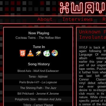
About
Interviews
R
Unknown 
Now Playing
Involunt
Cocteau Twins -
The Hollow Men
Tune In
IXVLF is back at 
again following t
Language Of min
album release
Song History
earlier this year 
part of our ongoi
Blood Axis -
Wulf And Eadwacer
tape series. Pushi
it further from whe
Torso -
Nijinski
we last left of
Paris Brule-t-il? -
La Logeuse
Connor Clasen’
vinyl debut reflec
The Shining Path -
The Jazz
our ever growi
Bill Pritchard -
Jerome K Jerome
desire to re-interpr
club music in its 
Polyphonic Size -
Winston And Julia
nature. While clev
specific period of
Tribrix -
Camus' Plague
a sense of the Am