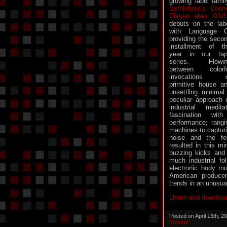
growing label famil
Bethlehem’s Conn
Clasen alias IXV
debuts on the lab
with Language 
providing the seco
installment of t
year in our ta
series. Flowin
between colorf
invocations o
primitive house a
unsettling minimal
peculiar approach 
industrial medit
fascination wit
performance; rangi
machines to captur
noise and the fee
resulted in this mi
buzzing kicks and
much industrial fol
electronic body mu
American producer
trends in an unusua
Listen and downloa
Posted on April 13th, 
Precept