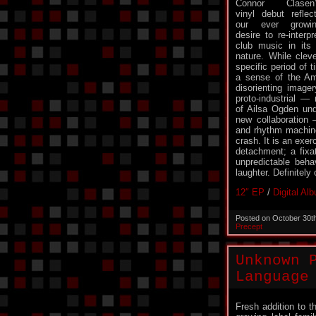
Connor Clasen’
vinyl debut reflec
our ever growi
desire to re-interpr
club music in its 
nature. While clev
specific period of
a sense of the Am
disorienting image
proto-industrial — 
of Ailsa Ogden und
new collaboration
and rhythm machines
crash. It is an exer
detachment; a fixa
unpredictable beha
laughter. Definitely
12″ EP
/
Digital Al
Posted on October 30t
Precept
Unknown 
Language
Fresh addition to t