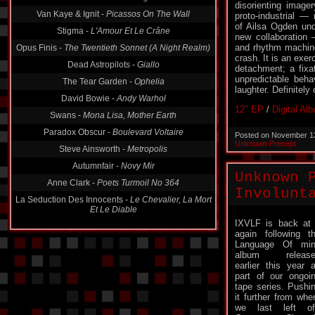
Van Kaye & Ignit -
Picassos On The Wall
disorienting image
proto-industrial — 
Stigma -
L'Amour Et Le Crâne
of Ailsa Ogden und
Opus Finis -
The Twentieth Sonnet (A Night Realm)
new collaboration
and rhythm machines
Dead Astropilots -
Giallo
crash. It is an exer
detachment; a fixa
The Tear Garden -
Ophelia
unpredictable beha
David Bowie -
Andy Warhol
laughter. Definitely
Swans -
Mona Lisa, Mother Earth
12″ EP
/
Digital Al
Paradox Obscur -
Boulevard Voltaire
Posted on November 1
Steve Ainsworth -
Metropolis
Unknown Precept
Autumnfair -
Novy Mir
Anne Clark -
Poets Turmoil No 364
Unknown 
La Seduction Des Innocents -
Le Chevalier, La Mort
Involunt
Et Le Diable
IXVLF is back at 
again following t
Language Of min
album release
earlier this year 
part of our ongoi
tape series. Pushi
it further from whe
we last left of