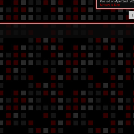
Posted on April 2nd, 2
Motuvius Rex
1