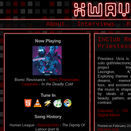
About
Interviews
R
InClub R
Now Playing
Priestes
Priestess Uxía is
solo goth/electroni
project fro
Lexington, KY
Exploring themes 
Bionic Resistance -
Retro Promenade-
dreams, memory
Carpenter
-
In the Deadly Cold
loss, and existenc
the music is shap
by ideals of ar
Tune In
beauty, pattern, a
contrast.
Cassette / CD 
Digital Album
Song History
Human League -
Reproduction
-
The Dignity Of
Posted on February 21
Labour (part 4)
Priestess Uxia