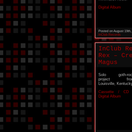
Digital Album
Posted on August 19th
InClub Records
InClub R
Rex – Cr
Magus
Solo goth-roc
project fro
Louisville, Kentuck
Cassette / CD 
Digital Album