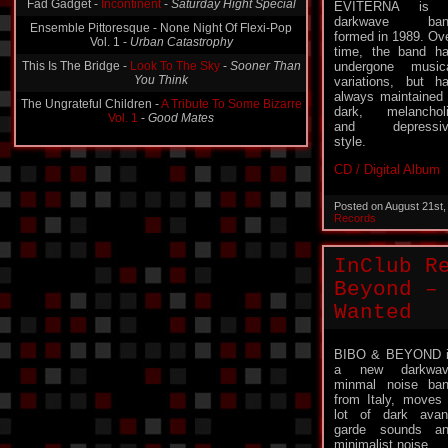
Fad Gadget -
Incontinent
-
Saturday Hight Special
EVITERNA is 
darkwave ban
Ensemble Pittoresque - None Night Of Flexi-Pop
formed in 1989. Ov
Vol. 1 -
Urban Catastrophy
time, the band h
This Is The Bridge -
Look To The Sky
-
Sooner Than
undergone music
You Think
variations, but h
always maintained
The Ungrateful Children -
A Tribute To Some Bizarre
dark, melanchol
Vol. 1
-
Good Mates
and depressiv
style.
CD / Digital Album
Posted on August 21st
Records
InClub R
Beyond –
Wanted
BIBO & BEYOND 
a new darkwav
minmal noise ba
from Italy, moves
lot of dark avan
garde sounds a
minimalist noise.