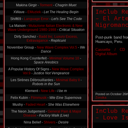
Makina Girgir -
Torment
-
Chagrin Muet
InClub R
XWave -
EMuziek
-
Let The Healing Begin
– El Art
Shift69 -
Language Error
-
Let's See The Code
Nigroman
La Maison -
Mutazione Italian Electronic & New
Wave Underground 1980-1988
-
Critical Situation
Dirty Sanchez -
Badd Inc. Luxury Excess,
Post-punk band fr
Extravagance
-
Replicunt
Huancayo, Peru.
November Group -
New Wave Complex Vol.5
-
We
Cassette / CD 
Dance
Digital Album
Hong Kong Counterfeit -
Minimal Volume 10
-
Space Areobics
A Popular History Of Signs -
New Wave Complex
Vol.9
-
Justice Not Vengeance
Les Sirènes Débrouillardes -
Minimal Baby II
-
Robots in the Sun
Klement -
New Life
-
I be m
Posted on October 26t
Felix Kubin -
Filmmusik
-
Wie Eine Supernova
Zorstka
Mushy -
Faded Heart
-
She Was Elsewhere
InClub R
The Neon Judgement -
General Pain & Major
Disease
-
Factory Walk (Live)
– Love I
Nina Belief -
Shivers
-
Desire