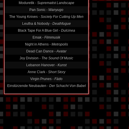
Pan Sonic -
Wanyugo
The Young Knives -
Society For Cutting Up Men
Leutha & Nobody -
Deathfugue
Black Tape For A Blue Girl -
Dulcinea
Emak -
Filmmusik
Night in Athens -
Metropolis
Dead Can Dance -
Avatar
Joy Division -
The Sound Of Music
Lebanon Hanover -
Kunst
Anne Clark -
Short Story
Virgin Prunes -
Fádo
Einstürzende Neubauten -
Der Schacht Von Babel