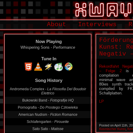
About
Interviews
R
Förderun
Now Playing
Kunst: R
Whispering Sons -
Performance
Negativ 
Tune In
Rekordfahrt Negat
– Folge 2
is 
Song History
compilation o
minimal wave a
Andromeda Complex -
La Filosofia Del Boudoir
80ies synth trac
Elettrico
compiled by FK
Schallplatten.
Bukowski Band -
Fotografije HQ
LP
Pornografia -
Do Prostego Człowieka
American Nudism -
Fiction Romance
Schlafengarten -
Pirouette
Sato Sato -
Matisse
Posted on April 11th, 
Kosmischer Kunst
,
Ker
Moduretik -
Suprematist Landscape