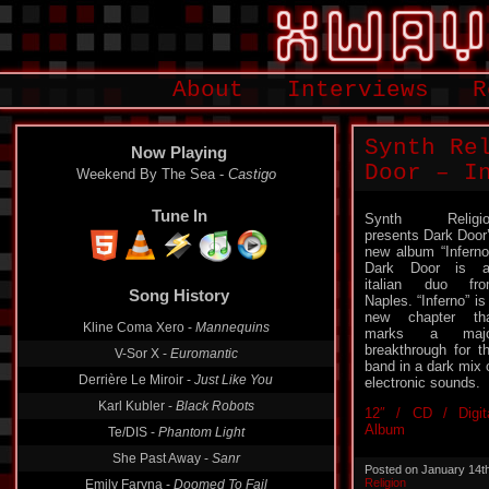
About
Interviews
R
Synth Re
Now Playing
Door – I
Weekend By The Sea -
Castigo
Tune In
Synth Religio
presents Dark Door
new album “Inferno
Dark Door is a
italian duo fr
Song History
Naples. “Inferno” is
new chapter th
Kline Coma Xero -
Mannequins
marks a majo
breakthrough for t
V-Sor X -
Euromantic
band in a dark mix 
Derrière Le Miroir -
Just Like You
electronic sounds.
Karl Kubler -
Black Robots
12″ / CD / Digit
Album
Te/DIS -
Phantom Light
She Past Away -
Sanr
Posted on January 14t
Religion
Emily Faryna -
Doomed To Fail