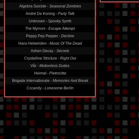
Algebra Suicide -
Seasonal Zombies
André De Koning -
Party Talk
Unknown -
Spooky Synth
The Myrrors -
Escape Attempt
Peppy Pep Pepper -
Decline
Hans Helwinden -
Music Of The Dead
Ashen Decay -
Secrets
Crystalline Stricture -
Right Out
Vår -
Motionless Duties
Heimat -
Pietrocitta
Brigade Internationale -
Memories And Break
Cccandy -
Lonesome Berlin