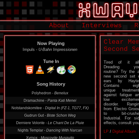
About
Interviews
R
Clear Me
Now Playing
Second S
Impuls -
U-Bahn Impressionen
Tune In
Tired of it al
Dreading you
routine? Try the a
new second set 
ears by Hayter
Song History
Contains eigh
unique treatmen
Polyhedron -
Benelux
against fatigue a
low excitemen
Dramachine -
Panta Kati Menei
disorder. Rangi
Notstandskomitee -
Digital In (FZ-1, TG77, FX)
from Electro Groo
to bit-crushe
Gudrun Gut -
Biste Schon Weg
Industrial. For si
effects, consult yo
Derniere Volonte -
Le Chant De La Pluie
Nights Templar -
Dancing With Narcan
LP
/
Digital Album
Xymox -
Moscovite Musquito