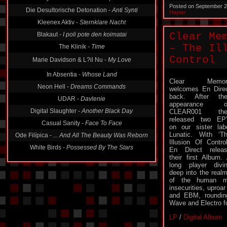
Posted on September 2
Die Desultorische Detonation -
Anti Synti
Hayter
Kleenex Aktiv -
Sternklare Nacht
Blakaut -
I poli pote den koimatai
Clear Me
– The Il
The Klinik -
Time
Control
Marie Davidson & L?il Nu -
My Love
In Absentia -
Whose Land
Clear Memor
Neon Hell -
Dreams Commands
welcomes En Dire
back. After the
UDAR -
Davlenie
appearance o
Digital Slaughter -
Another Black Day
CLEAR001 the
released two EP
Casual Sanity -
Face To Face
on our sister lab
Lunatic. With ‘T
Ode Filípica -
... And All The Beauty Was Reborn
Illusion Of Control
White Birds -
Possessed By The Stars
En Direct relea
their first Album.
long player divi
deep into the real
of the human mi
insecurities, uproa
and EBM, rounding
Wave and Electro fo
LP
/
Digital Album