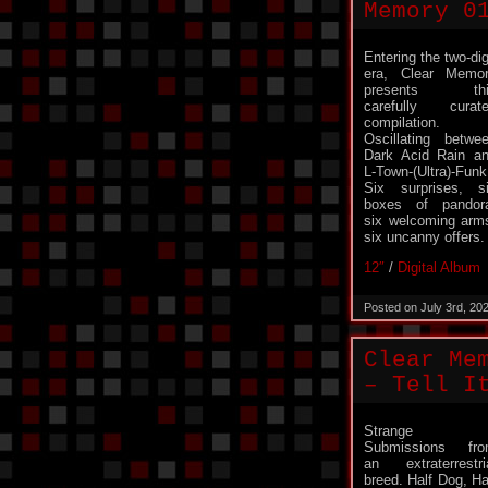
Memory 0
Entering the two-dig
era, Clear Memo
presents thi
carefully curat
compilation.
Oscillating betwe
Dark Acid Rain a
L-Town-(Ultra)-Funk
Six surprises, s
boxes of pandor
six welcoming arm
six uncanny offers.
12″
/
Digital Album
Posted on July 3rd, 20
Clear Me
– Tell I
Strange
Submissions fr
an extraterrestri
breed. Half Dog, Ha