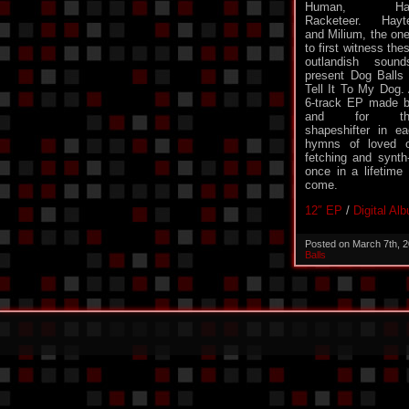
Human, Hal
Racketeer. Hayt
and Milium, the on
to first witness the
outlandish sound
present Dog Balls
Tell It To My Dog.
6-track EP made 
and for th
shapeshifter in e
hymns of loved o
fetching and synth-
once in a lifetime 
come.
12″ EP
/
Digital Al
Posted on March 7th, 
Balls