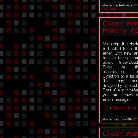
Posted on February 25
En Direct
Clear Me
Memory 0
No sleep till Leipzi
6 track EP in t
ether with new a
familiar faces. Fr
acidic Slow-Deat
Funk to th
resurrection o
Cybotron to a ball
that has bee
delayed by Deutsc
Post. Claim it befo
you are shown 
error message.
12″
/
Digital Album
Posted on June 8th, 2
Clear Me